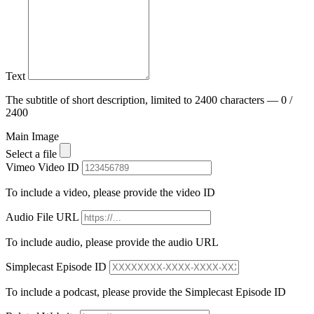
Text
The subtitle of short description, limited to 2400 characters — 0 /
2400
Main Image
Select a file
Vimeo Video ID
To include a video, please provide the video ID
Audio File URL
To include audio, please provide the audio URL
Simplecast Episode ID
To include a podcast, please provide the Simplecast Episode ID