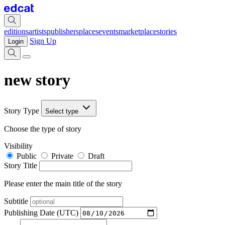
editions
artists
publishers
places
events
marketplace
stories
Sign Up
Login
new story
Story Type
Select type
Choose the type of story
Visibility
Public
Private
Draft
Story Title
Please enter the main title of the story
Subtitle
Publishing Date (UTC)