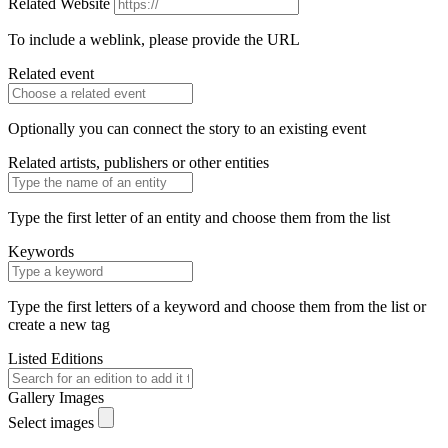
Related Website
To include a weblink, please provide the URL
Related event
Optionally you can connect the story to an existing event
Related artists, publishers or other entities
Type the first letter of an entity and choose them from the list
Keywords
Type the first letters of a keyword and choose them from the list or
create a new tag
Listed Editions
Gallery Images
Select images