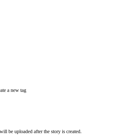
eate a new tag
 be uploaded after the story is created.