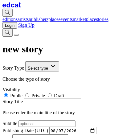
editions
artists
publishers
places
events
marketplace
stories
Sign Up
Login
new story
Story Type
Select type
Choose the type of story
Visibility
Public
Private
Draft
Story Title
Please enter the main title of the story
Subtitle
Publishing Date (UTC)