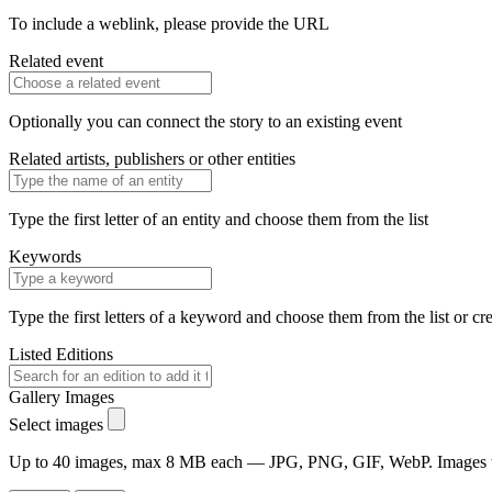
To include a weblink, please provide the URL
Related event
Optionally you can connect the story to an existing event
Related artists, publishers or other entities
Type the first letter of an entity and choose them from the list
Keywords
Type the first letters of a keyword and choose them from the list or cr
Listed Editions
Gallery Images
Select images
Up to 40 images, max 8 MB each — JPG, PNG, GIF, WebP. Images will