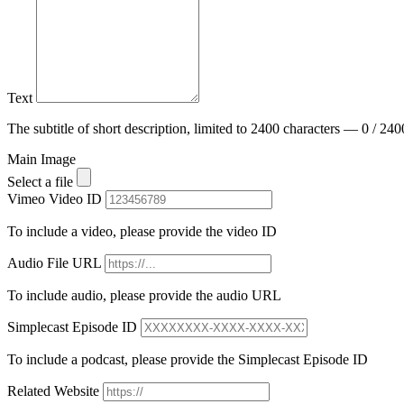
Text
The subtitle of short description, limited to 2400 characters — 0 / 240
Main Image
Select a file
Vimeo Video ID
To include a video, please provide the video ID
Audio File URL
To include audio, please provide the audio URL
Simplecast Episode ID
To include a podcast, please provide the Simplecast Episode ID
Related Website