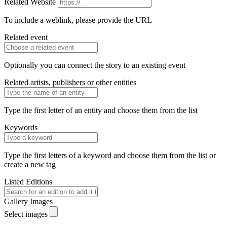
Related Website
To include a weblink, please provide the URL
Related event
Optionally you can connect the story to an existing event
Related artists, publishers or other entities
Type the first letter of an entity and choose them from the list
Keywords
Type the first letters of a keyword and choose them from the list or
create a new tag
Listed Editions
Gallery Images
Select images