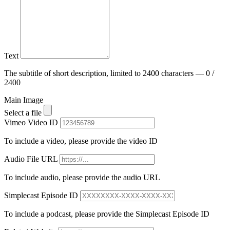
Text
The subtitle of short description, limited to 2400 characters — 0 /
2400
Main Image
Select a file
Vimeo Video ID
To include a video, please provide the video ID
Audio File URL
To include audio, please provide the audio URL
Simplecast Episode ID
To include a podcast, please provide the Simplecast Episode ID