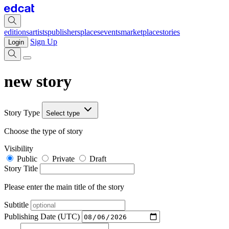
editions
artists
publishers
places
events
marketplace
stories
Sign Up
Login
new story
Story Type
Select type
Choose the type of story
Visibility
Public
Private
Draft
Story Title
Please enter the main title of the story
Subtitle
Publishing Date (UTC)