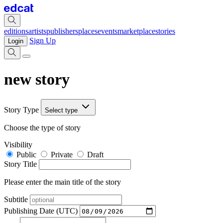
editions
artists
publishers
places
events
marketplace
stories
Sign Up
Login
new story
Story Type
Select type
Choose the type of story
Visibility
Public
Private
Draft
Story Title
Please enter the main title of the story
Subtitle
Publishing Date (UTC)