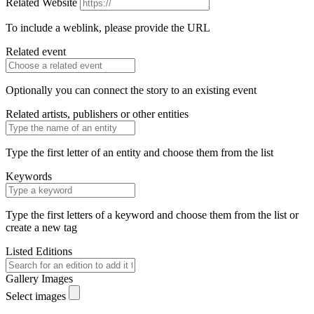
Related Website
To include a weblink, please provide the URL
Related event
Optionally you can connect the story to an existing event
Related artists, publishers or other entities
Type the first letter of an entity and choose them from the list
Keywords
Type the first letters of a keyword and choose them from the list or
create a new tag
Listed Editions
Gallery Images
Select images