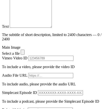
Text
The subtitle of short description, limited to 2400 characters — 0 /
2400
Main Image
Select a file
Vimeo Video ID
To include a video, please provide the video ID
Audio File URL
To include audio, please provide the audio URL
Simplecast Episode ID
To include a podcast, please provide the Simplecast Episode ID