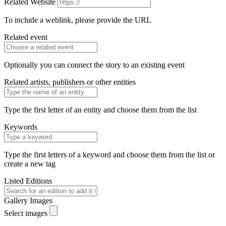
Related Website
To include a weblink, please provide the URL
Related event
Optionally you can connect the story to an existing event
Related artists, publishers or other entities
Type the first letter of an entity and choose them from the list
Keywords
Type the first letters of a keyword and choose them from the list or
create a new tag
Listed Editions
Gallery Images
Select images