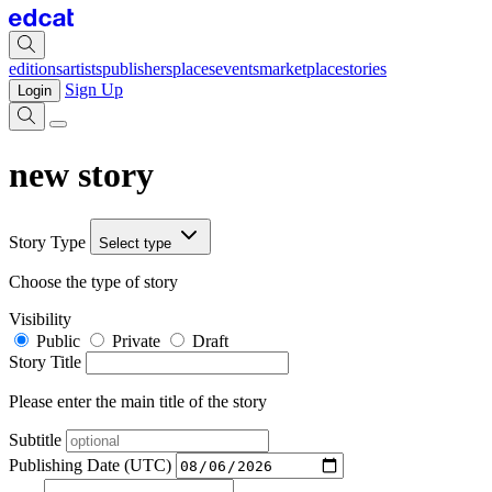
editions
artists
publishers
places
events
marketplace
stories
Sign Up
Login
new story
Story Type
Select type
Choose the type of story
Visibility
Public
Private
Draft
Story Title
Please enter the main title of the story
Subtitle
Publishing Date (UTC)