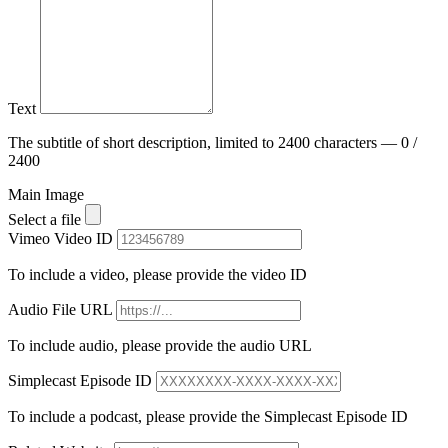
Text
The subtitle of short description, limited to 2400 characters — 0 /
2400
Main Image
Select a file
Vimeo Video ID
To include a video, please provide the video ID
Audio File URL
To include audio, please provide the audio URL
Simplecast Episode ID
To include a podcast, please provide the Simplecast Episode ID