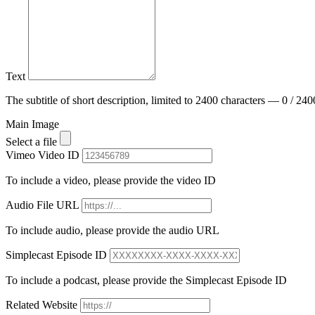
Text
The subtitle of short description, limited to 2400 characters — 0 / 240
Main Image
Select a file
Vimeo Video ID
To include a video, please provide the video ID
Audio File URL
To include audio, please provide the audio URL
Simplecast Episode ID
To include a podcast, please provide the Simplecast Episode ID
Related Website