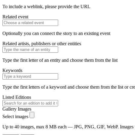
To include a weblink, please provide the URL
Related event
Optionally you can connect the story to an existing event
Related artists, publishers or other entities
Type the first letter of an entity and choose them from the list
Keywords
Type the first letters of a keyword and choose them from the list or cr
Listed Editions
Gallery Images
Select images
Up to 40 images, max 8 MB each — JPG, PNG, GIF, WebP. Images will