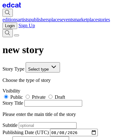
editions
artists
publishers
places
events
marketplace
stories
Sign Up
Login
new story
Story Type
Select type
Choose the type of story
Visibility
Public
Private
Draft
Story Title
Please enter the main title of the story
Subtitle
Publishing Date (UTC)