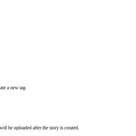
eate a new tag
 be uploaded after the story is created.