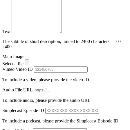
Text
The subtitle of short description, limited to 2400 characters — 0 /
2400
Main Image
Select a file
Vimeo Video ID
To include a video, please provide the video ID
Audio File URL
To include audio, please provide the audio URL
Simplecast Episode ID
To include a podcast, please provide the Simplecast Episode ID