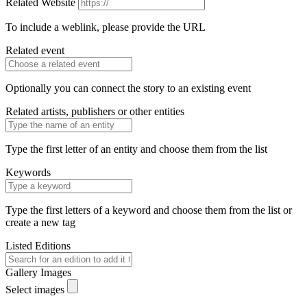
Related Website
To include a weblink, please provide the URL
Related event
Optionally you can connect the story to an existing event
Related artists, publishers or other entities
Type the first letter of an entity and choose them from the list
Keywords
Type the first letters of a keyword and choose them from the list or
create a new tag
Listed Editions
Gallery Images
Select images