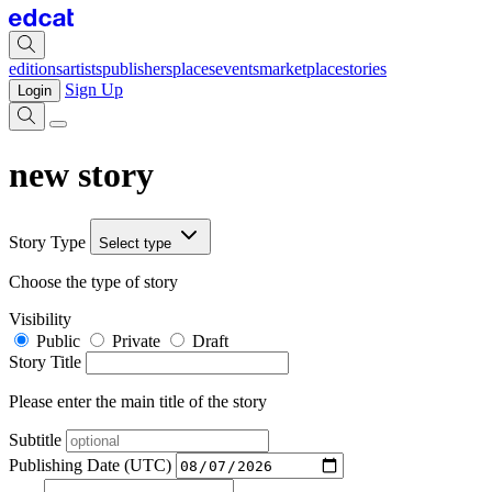
editions
artists
publishers
places
events
marketplace
stories
Sign Up
Login
new story
Story Type
Select type
Choose the type of story
Visibility
Public
Private
Draft
Story Title
Please enter the main title of the story
Subtitle
Publishing Date (UTC)