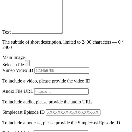
Text
The subtitle of short description, limited to 2400 characters — 0 /
2400
Main Image
Select a file
Vimeo Video ID
To include a video, please provide the video ID
Audio File URL
To include audio, please provide the audio URL
Simplecast Episode ID
To include a podcast, please provide the Simplecast Episode ID