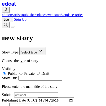
editions
artists
publishers
places
events
marketplace
stories
Sign Up
Login
new story
Story Type
Select type
Choose the type of story
Visibility
Public
Private
Draft
Story Title
Please enter the main title of the story
Subtitle
Publishing Date (UTC)