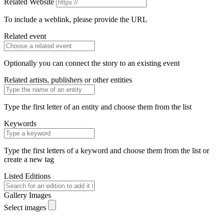
Related Website
To include a weblink, please provide the URL
Related event
Optionally you can connect the story to an existing event
Related artists, publishers or other entities
Type the first letter of an entity and choose them from the list
Keywords
Type the first letters of a keyword and choose them from the list or
create a new tag
Listed Editions
Gallery Images
Select images