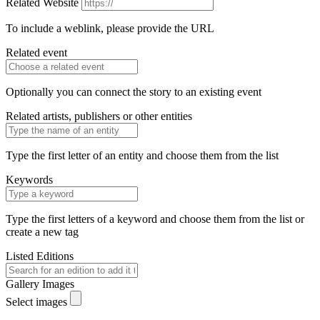
Related Website
To include a weblink, please provide the URL
Related event
Optionally you can connect the story to an existing event
Related artists, publishers or other entities
Type the first letter of an entity and choose them from the list
Keywords
Type the first letters of a keyword and choose them from the list or
create a new tag
Listed Editions
Gallery Images
Select images