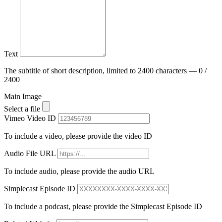
Text
The subtitle of short description, limited to 2400 characters — 0 /
2400
Main Image
Select a file
Vimeo Video ID
To include a video, please provide the video ID
Audio File URL
To include audio, please provide the audio URL
Simplecast Episode ID
To include a podcast, please provide the Simplecast Episode ID