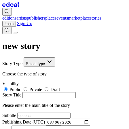
editions
artists
publishers
places
events
marketplace
stories
Sign Up
Login
new story
Story Type
Select type
Choose the type of story
Visibility
Public
Private
Draft
Story Title
Please enter the main title of the story
Subtitle
Publishing Date (UTC)