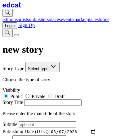
editions
artists
publishers
places
events
marketplace
stories
Sign Up
Login
new story
Story Type
Select type
Choose the type of story
Visibility
Public
Private
Draft
Story Title
Please enter the main title of the story
Subtitle
Publishing Date (UTC)