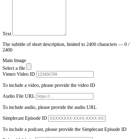
Text
The subtitle of short description, limited to 2400 characters — 0 /
2400
Main Image
Select a file
Vimeo Video ID
To include a video, please provide the video ID
Audio File URL
To include audio, please provide the audio URL
Simplecast Episode ID
To include a podcast, please provide the Simplecast Episode ID