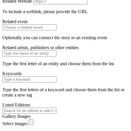
Related Website
To include a weblink, please provide the URL
Related event
Optionally you can connect the story to an existing event
Related artists, publishers or other entities
Type the first letter of an entity and choose them from the list
Keywords
Type the first letters of a keyword and choose them from the list or
create a new tag
Listed Editions
Gallery Images
Select images