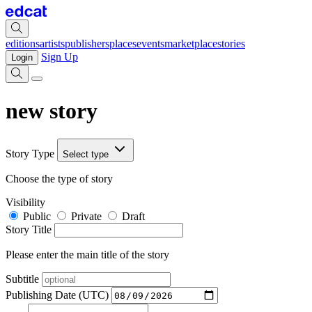
editions
artists
publishers
places
events
marketplace
stories
Sign Up
Login
new story
Story Type
Select type
Choose the type of story
Visibility
Public
Private
Draft
Story Title
Please enter the main title of the story
Subtitle
Publishing Date (UTC)