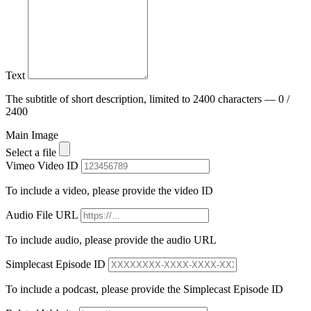
Text
The subtitle of short description, limited to 2400 characters — 0 /
2400
Main Image
Select a file
Vimeo Video ID
To include a video, please provide the video ID
Audio File URL
To include audio, please provide the audio URL
Simplecast Episode ID
To include a podcast, please provide the Simplecast Episode ID