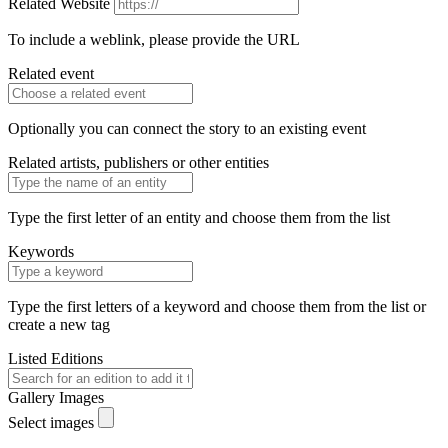
Related Website
To include a weblink, please provide the URL
Related event
Optionally you can connect the story to an existing event
Related artists, publishers or other entities
Type the first letter of an entity and choose them from the list
Keywords
Type the first letters of a keyword and choose them from the list or
create a new tag
Listed Editions
Gallery Images
Select images