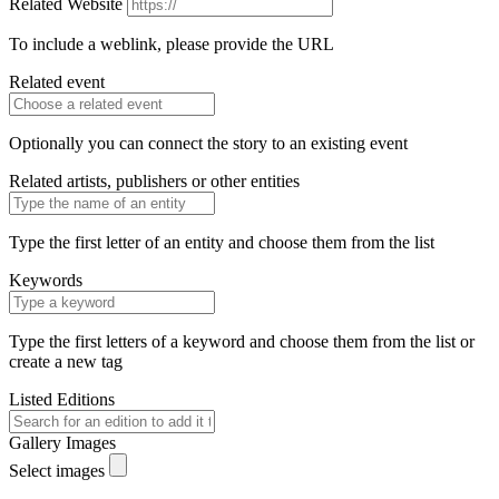
Related Website
To include a weblink, please provide the URL
Related event
Optionally you can connect the story to an existing event
Related artists, publishers or other entities
Type the first letter of an entity and choose them from the list
Keywords
Type the first letters of a keyword and choose them from the list or
create a new tag
Listed Editions
Gallery Images
Select images