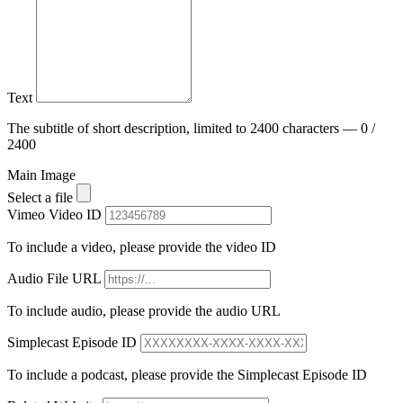
Text
The subtitle of short description, limited to 2400 characters — 0 /
2400
Main Image
Select a file
Vimeo Video ID
To include a video, please provide the video ID
Audio File URL
To include audio, please provide the audio URL
Simplecast Episode ID
To include a podcast, please provide the Simplecast Episode ID