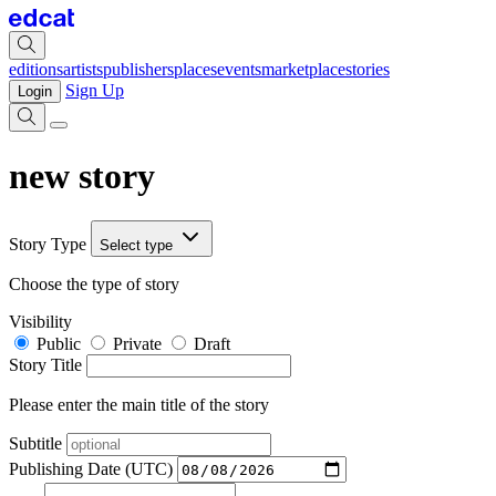
editions
artists
publishers
places
events
marketplace
stories
Sign Up
Login
new story
Story Type
Select type
Choose the type of story
Visibility
Public
Private
Draft
Story Title
Please enter the main title of the story
Subtitle
Publishing Date (UTC)