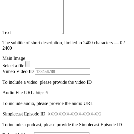
Text
The subtitle of short description, limited to 2400 characters — 0 /
2400
Main Image
Select a file
Vimeo Video ID
To include a video, please provide the video ID
Audio File URL
To include audio, please provide the audio URL
Simplecast Episode ID
To include a podcast, please provide the Simplecast Episode ID