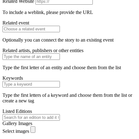
Related Website
To include a weblink, please provide the URL
Related event
Optionally you can connect the story to an existing event
Related artists, publishers or other entities
Type the first letter of an entity and choose them from the list
Keywords
Type the first letters of a keyword and choose them from the list or
create a new tag
Listed Editions
Gallery Images
Select images