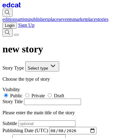
editions
artists
publishers
places
events
marketplace
stories
Sign Up
Login
new story
Story Type
Select type
Choose the type of story
Visibility
Public
Private
Draft
Story Title
Please enter the main title of the story
Subtitle
Publishing Date (UTC)