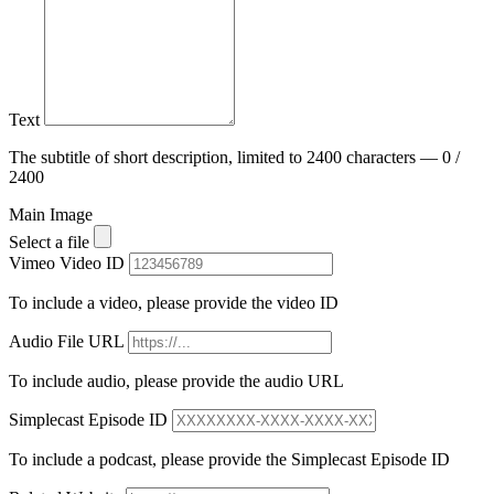
Text
The subtitle of short description, limited to 2400 characters — 0 /
2400
Main Image
Select a file
Vimeo Video ID
To include a video, please provide the video ID
Audio File URL
To include audio, please provide the audio URL
Simplecast Episode ID
To include a podcast, please provide the Simplecast Episode ID