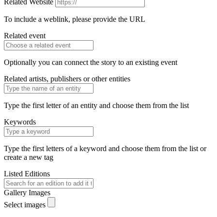
Related Website
To include a weblink, please provide the URL
Related event
Optionally you can connect the story to an existing event
Related artists, publishers or other entities
Type the first letter of an entity and choose them from the list
Keywords
Type the first letters of a keyword and choose them from the list or
create a new tag
Listed Editions
Gallery Images
Select images