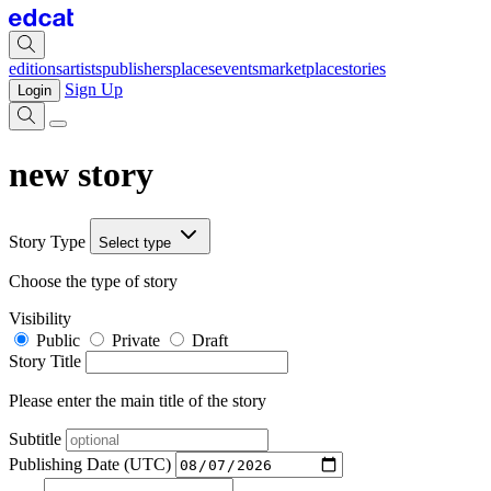
editions
artists
publishers
places
events
marketplace
stories
Sign Up
Login
new story
Story Type
Select type
Choose the type of story
Visibility
Public
Private
Draft
Story Title
Please enter the main title of the story
Subtitle
Publishing Date (UTC)