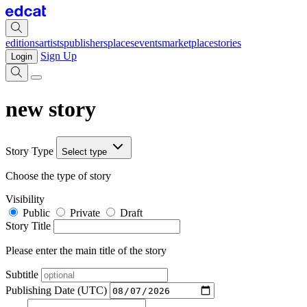
editions
artists
publishers
places
events
marketplace
stories
Sign Up
Login
new story
Story Type
Select type
Choose the type of story
Visibility
Public
Private
Draft
Story Title
Please enter the main title of the story
Subtitle
Publishing Date (UTC)