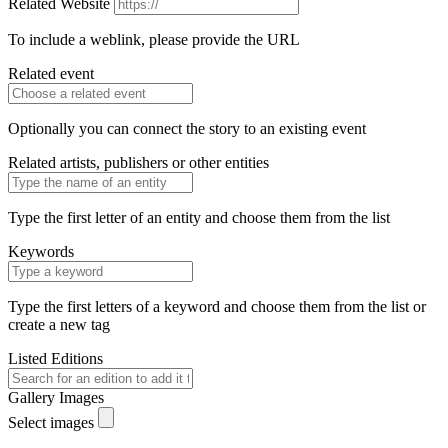
Related Website
To include a weblink, please provide the URL
Related event
Optionally you can connect the story to an existing event
Related artists, publishers or other entities
Type the first letter of an entity and choose them from the list
Keywords
Type the first letters of a keyword and choose them from the list or
create a new tag
Listed Editions
Gallery Images
Select images