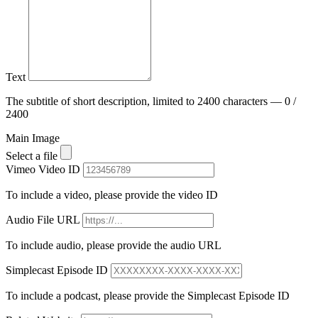
Text
The subtitle of short description, limited to 2400 characters — 0 /
2400
Main Image
Select a file
Vimeo Video ID
To include a video, please provide the video ID
Audio File URL
To include audio, please provide the audio URL
Simplecast Episode ID
To include a podcast, please provide the Simplecast Episode ID