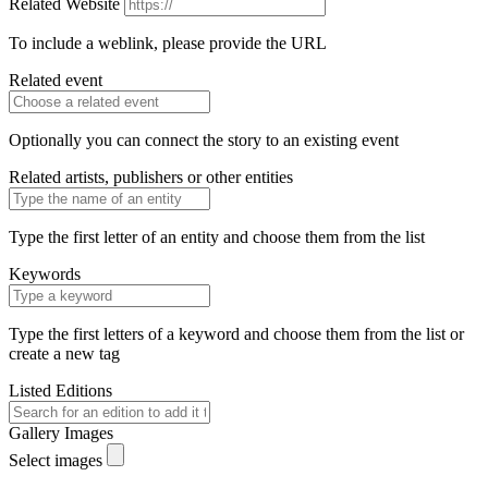
Related Website
To include a weblink, please provide the URL
Related event
Optionally you can connect the story to an existing event
Related artists, publishers or other entities
Type the first letter of an entity and choose them from the list
Keywords
Type the first letters of a keyword and choose them from the list or
create a new tag
Listed Editions
Gallery Images
Select images