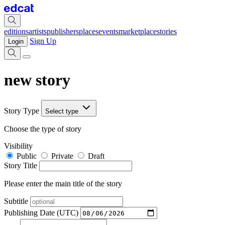
editions
artists
publishers
places
events
marketplace
stories
Sign Up
Login
new story
Story Type
Select type
Choose the type of story
Visibility
Public
Private
Draft
Story Title
Please enter the main title of the story
Subtitle
Publishing Date (UTC)