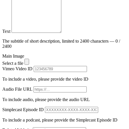
Text
The subtitle of short description, limited to 2400 characters — 0 /
2400
Main Image
Select a file
Vimeo Video ID
To include a video, please provide the video ID
Audio File URL
To include audio, please provide the audio URL
Simplecast Episode ID
To include a podcast, please provide the Simplecast Episode ID