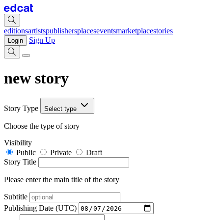
editions
artists
publishers
places
events
marketplace
stories
Sign Up
Login
new story
Story Type
Select type
Choose the type of story
Visibility
Public
Private
Draft
Story Title
Please enter the main title of the story
Subtitle
Publishing Date (UTC)