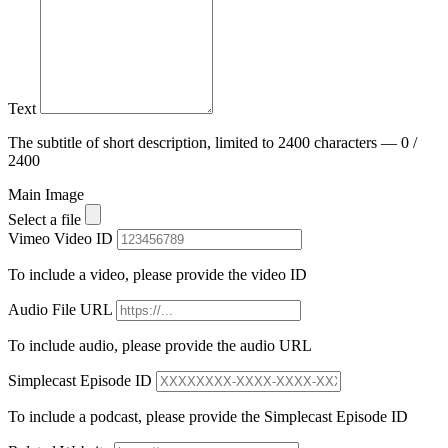
Text
The subtitle of short description, limited to 2400 characters — 0 /
2400
Main Image
Select a file
Vimeo Video ID
To include a video, please provide the video ID
Audio File URL
To include audio, please provide the audio URL
Simplecast Episode ID
To include a podcast, please provide the Simplecast Episode ID