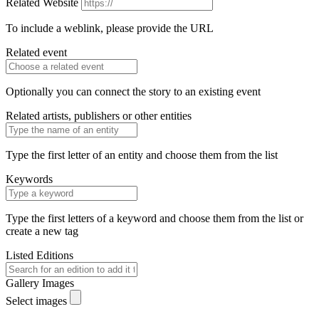
Related Website
To include a weblink, please provide the URL
Related event
Optionally you can connect the story to an existing event
Related artists, publishers or other entities
Type the first letter of an entity and choose them from the list
Keywords
Type the first letters of a keyword and choose them from the list or
create a new tag
Listed Editions
Gallery Images
Select images