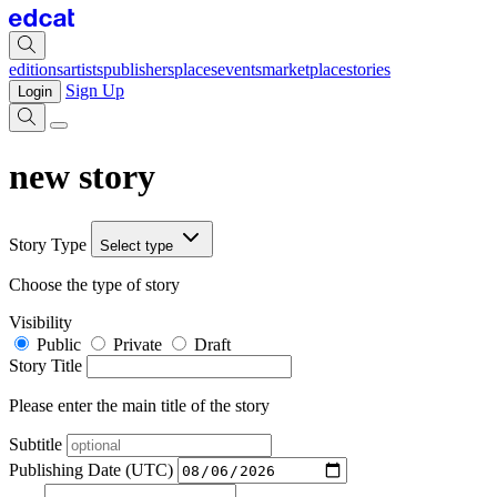
editions
artists
publishers
places
events
marketplace
stories
Sign Up
Login
new story
Story Type
Select type
Choose the type of story
Visibility
Public
Private
Draft
Story Title
Please enter the main title of the story
Subtitle
Publishing Date (UTC)