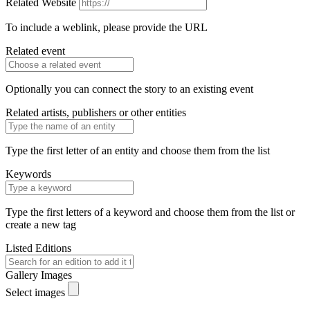
Related Website
To include a weblink, please provide the URL
Related event
Optionally you can connect the story to an existing event
Related artists, publishers or other entities
Type the first letter of an entity and choose them from the list
Keywords
Type the first letters of a keyword and choose them from the list or
create a new tag
Listed Editions
Gallery Images
Select images