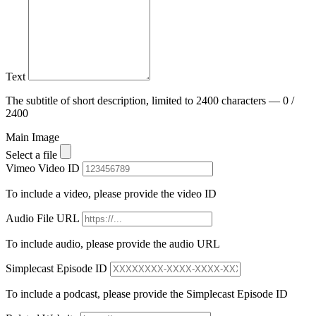
Text
The subtitle of short description, limited to 2400 characters — 0 /
2400
Main Image
Select a file
Vimeo Video ID
To include a video, please provide the video ID
Audio File URL
To include audio, please provide the audio URL
Simplecast Episode ID
To include a podcast, please provide the Simplecast Episode ID