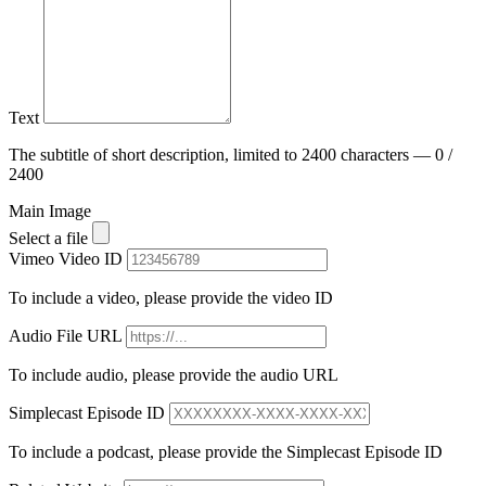
Text
The subtitle of short description, limited to 2400 characters — 0 /
2400
Main Image
Select a file
Vimeo Video ID
To include a video, please provide the video ID
Audio File URL
To include audio, please provide the audio URL
Simplecast Episode ID
To include a podcast, please provide the Simplecast Episode ID