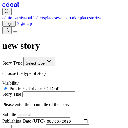
editions
artists
publishers
places
events
marketplace
stories
Sign Up
Login
new story
Story Type
Select type
Choose the type of story
Visibility
Public
Private
Draft
Story Title
Please enter the main title of the story
Subtitle
Publishing Date (UTC)