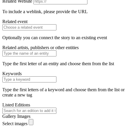
Related Website
To include a weblink, please provide the URL
Related event
Optionally you can connect the story to an existing event
Related artists, publishers or other entities
Type the first letter of an entity and choose them from the list
Keywords
Type the first letters of a keyword and choose them from the list or
create a new tag
Listed Editions
Gallery Images
Select images