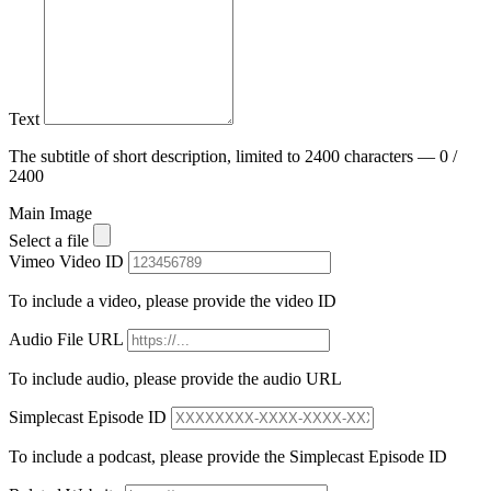
Text
The subtitle of short description, limited to 2400 characters — 0 /
2400
Main Image
Select a file
Vimeo Video ID
To include a video, please provide the video ID
Audio File URL
To include audio, please provide the audio URL
Simplecast Episode ID
To include a podcast, please provide the Simplecast Episode ID