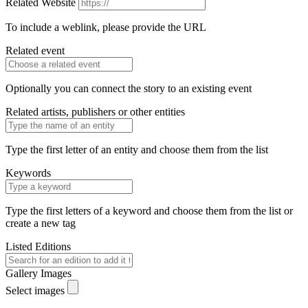
Related Website
To include a weblink, please provide the URL
Related event
Optionally you can connect the story to an existing event
Related artists, publishers or other entities
Type the first letter of an entity and choose them from the list
Keywords
Type the first letters of a keyword and choose them from the list or
create a new tag
Listed Editions
Gallery Images
Select images