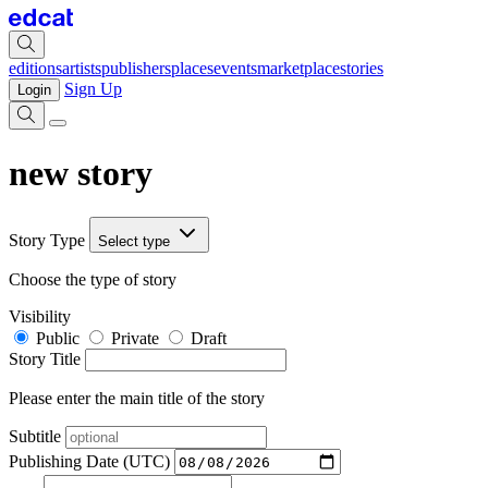
editions
artists
publishers
places
events
marketplace
stories
Sign Up
Login
new story
Story Type
Select type
Choose the type of story
Visibility
Public
Private
Draft
Story Title
Please enter the main title of the story
Subtitle
Publishing Date (UTC)