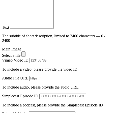
Text
The subtitle of short description, limited to 2400 characters — 0 /
2400
Main Image
Select a file
Vimeo Video ID
To include a video, please provide the video ID
Audio File URL
To include audio, please provide the audio URL
Simplecast Episode ID
To include a podcast, please provide the Simplecast Episode ID