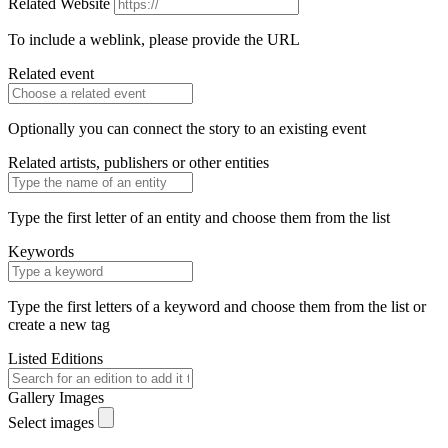
Related Website
To include a weblink, please provide the URL
Related event
Optionally you can connect the story to an existing event
Related artists, publishers or other entities
Type the first letter of an entity and choose them from the list
Keywords
Type the first letters of a keyword and choose them from the list or
create a new tag
Listed Editions
Gallery Images
Select images