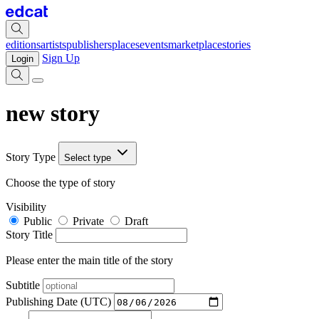
editions
artists
publishers
places
events
marketplace
stories
Sign Up
Login
new story
Story Type
Select type
Choose the type of story
Visibility
Public
Private
Draft
Story Title
Please enter the main title of the story
Subtitle
Publishing Date (UTC)