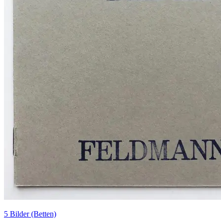
5 Bilder (Betten)