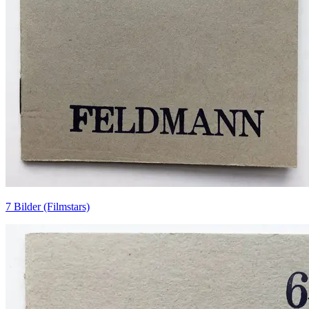
7 Bilder (Filmstars)