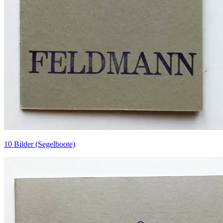
10 Bilder (Segelboote)