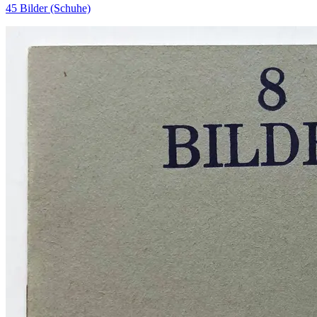
45 Bilder (Schuhe)