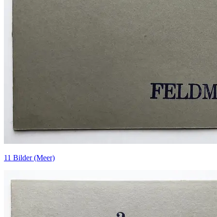
11 Bilder (Meer)