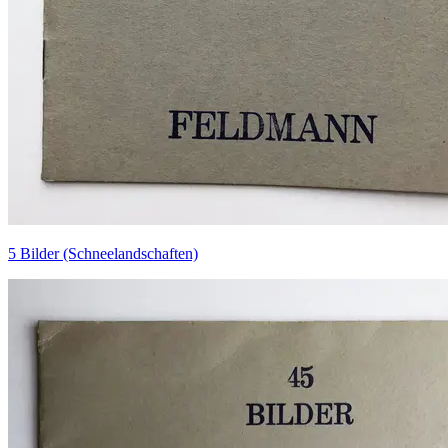
5 Bilder (Schneelandschaften)