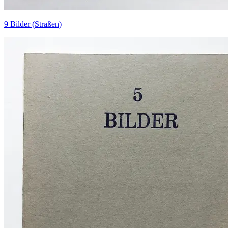
9 Bilder (Straßen)