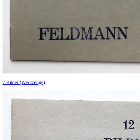
7 Bilder (Werkzeuge)