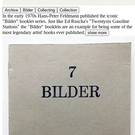
Archive
Bilder
Collecting
Collection
In the early 1970s Hans-Peter Feldmann published the iconic
"Bilder" booklet series. Just like Ed Ruscha's "Twentysix Gasoline
Stations" the "Bilder" booklets are an example for being some of the
most legendary artist' books ever published.
show more