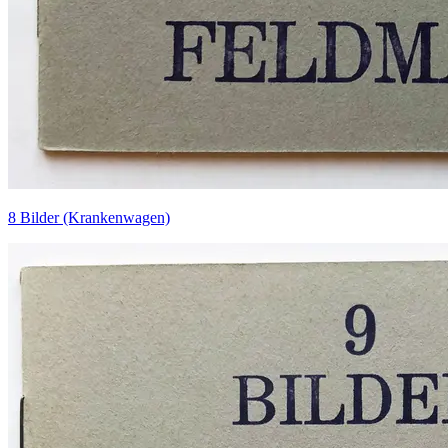
8 Bilder (Krankenwagen)