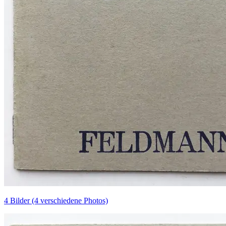
4 Bilder (4 verschiedene Photos)