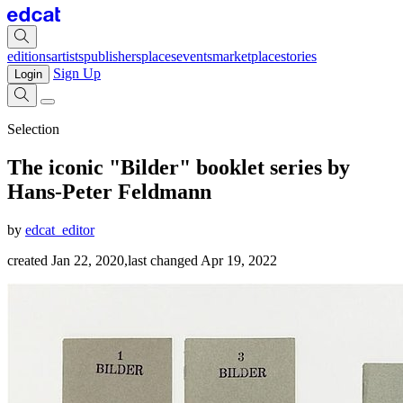
editions
artists
publishers
places
events
marketplace
stories
Sign Up
Login
Selection
The iconic "Bilder" booklet series by
Hans-Peter Feldmann
by
edcat_editor
created Jan 22, 2020
,
last changed Apr 19, 2022