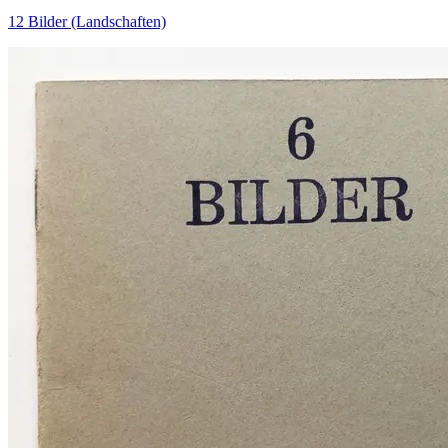
12 Bilder (Landschaften)