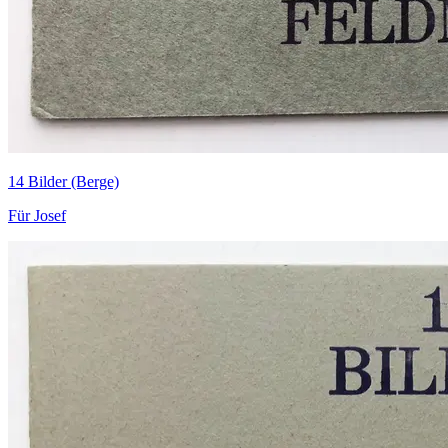
14 Bilder (Berge)
Für Josef