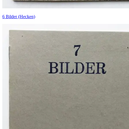
6 Bilder (Hecken)