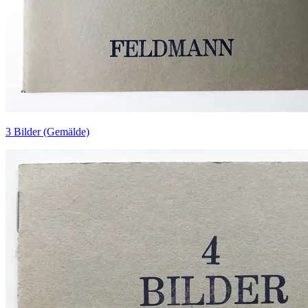
3 Bilder (Gemälde)