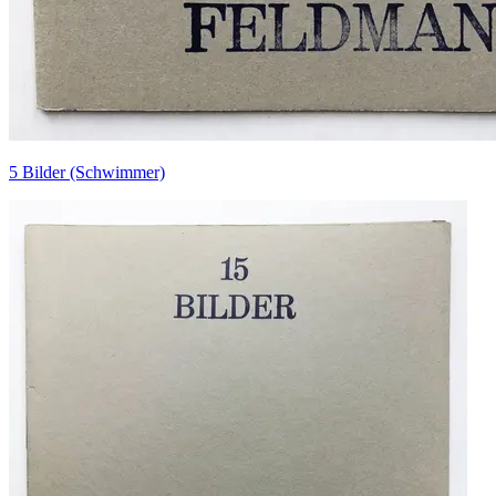
5 Bilder (Schwimmer)