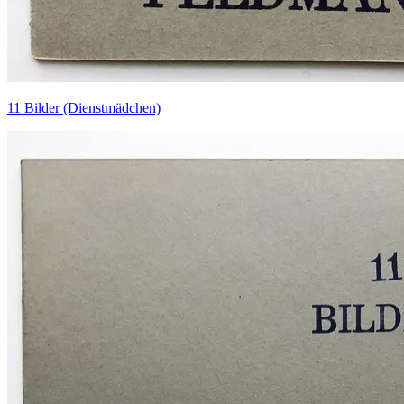
11 Bilder (Dienstmädchen)