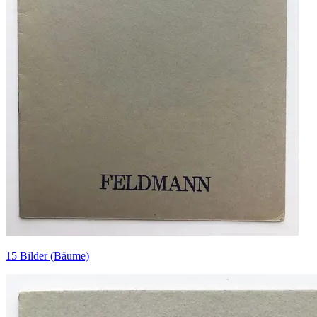
15 Bilder (Bäume)