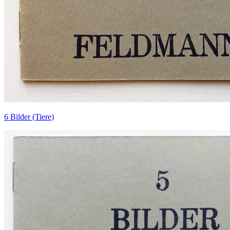
6 Bilder (Tiere)