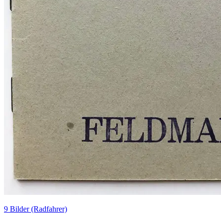
9 Bilder (Radfahrer)