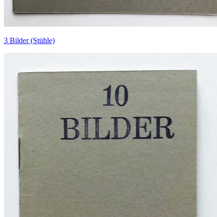
3 Bilder (Stühle)