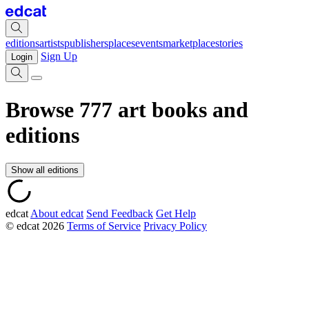
editions
artists
publishers
places
events
marketplace
stories
Sign Up
Login
Browse
777
art books and
editions
Show all editions
edcat
About edcat
Send Feedback
Get Help
© edcat 2026
Terms of Service
Privacy Policy