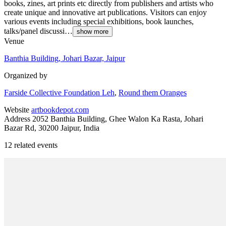
books, zines, art prints etc directly from publishers and artists who
create unique and innovative art publications. Visitors can enjoy
various events including special exhibitions, book launches,
talks/panel discussi…
show more
Venue
Banthia Building, Johari Bazar, Jaipur
Organized by
Farside Collective Foundation Leh
,
Round them Oranges
Website
artbookdepot.com
Address
2052 Banthia Building, Ghee Walon Ka Rasta, Johari
Bazar Rd, 30200 Jaipur, India
12 related events