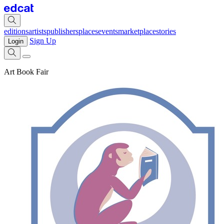
editions
artists
publishers
places
events
marketplace
stories
Sign Up
Login
Art Book Fair