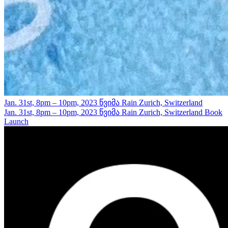
Jan. 31st, 8pm – 10pm, 2023
წვიმა Rain
Zurich, Switzerland
Jan. 31st, 8pm – 10pm, 2023
წვიმა Rain
Zurich, Switzerland
Book
Launch