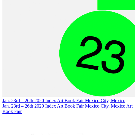
Jan. 23rd – 26th 2020
Index Art Book Fair
Mexico City, Mexico
Jan. 23rd – 26th 2020
Index Art Book Fair
Mexico City, Mexico
Art
Book Fair