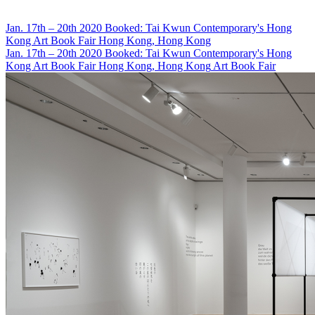
Jan. 17th – 20th 2020
Booked: Tai Kwun Contemporary's Hong
Kong Art Book Fair
Hong Kong, Hong Kong
Jan. 17th – 20th 2020
Booked: Tai Kwun Contemporary's Hong
Kong Art Book Fair
Hong Kong, Hong Kong
Art Book Fair