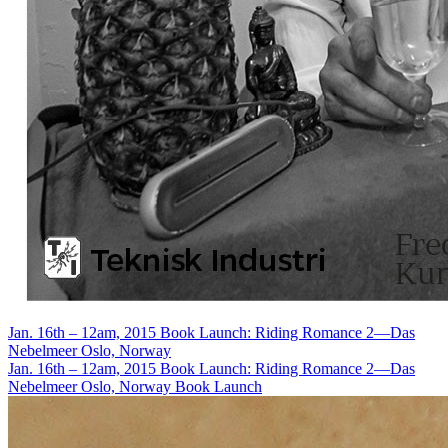
Jan. 16th – 12am, 2015
Book Launch: Riding Romance 2—Das
Nebelmeer
Oslo, Norway
Jan. 16th – 12am, 2015
Book Launch: Riding Romance 2—Das
Nebelmeer
Oslo, Norway
Book Launch