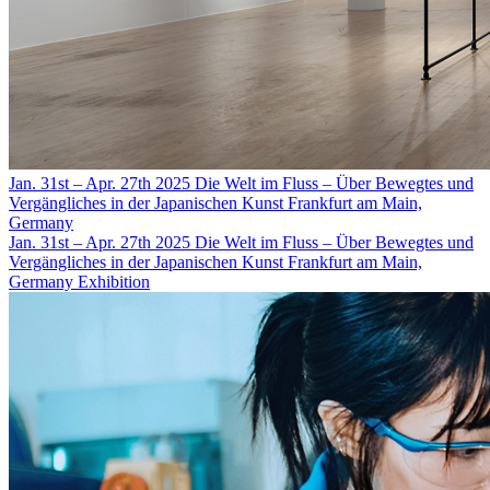
Jan. 31st – Apr. 27th 2025
Die Welt im Fluss – Über Bewegtes und
Vergängliches in der Japanischen Kunst
Frankfurt am Main,
Germany
Jan. 31st – Apr. 27th 2025
Die Welt im Fluss – Über Bewegtes und
Vergängliches in der Japanischen Kunst
Frankfurt am Main,
Germany
Exhibition