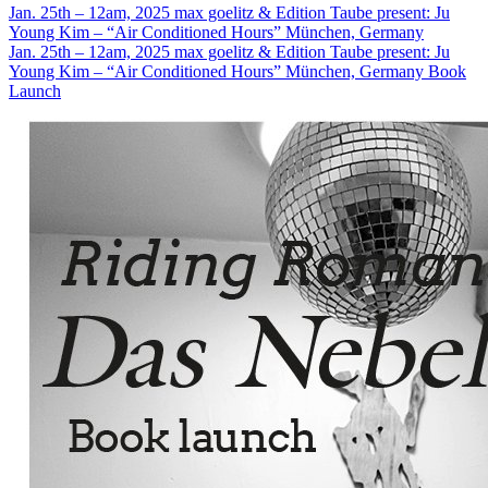
Jan. 25th – 12am, 2025
max goelitz & Edition Taube present: Ju
Young Kim – “Air Conditioned Hours”
München, Germany
Jan. 25th – 12am, 2025
max goelitz & Edition Taube present: Ju
Young Kim – “Air Conditioned Hours”
München, Germany
Book
Launch