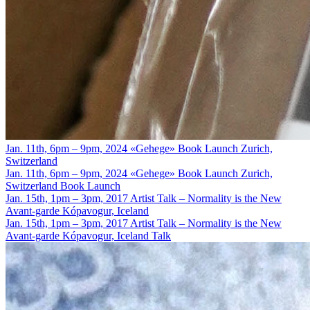
Jan. 11th, 6pm – 9pm, 2024
«Gehege» Book Launch
Zurich,
Switzerland
Jan. 11th, 6pm – 9pm, 2024
«Gehege» Book Launch
Zurich,
Switzerland
Book Launch
Jan. 15th, 1pm – 3pm, 2017
Artist Talk – Normality is the New
Avant-garde
Kópavogur, Iceland
Jan. 15th, 1pm – 3pm, 2017
Artist Talk – Normality is the New
Avant-garde
Kópavogur, Iceland
Talk