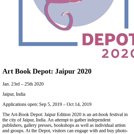
Art Book Depot: Jaipur 2020
Jan. 23rd – 25th 2020
Jaipur, India
Applications open: Sep 5, 2019 – Oct 14, 2019
The Art-Book Depot: Jaipur Edition 2020 is an art-book festival in
the city of Jaipur, India. An attempt to gather independent
publishers, gallery presses, bookshops as well as individual artists
and groups. At the Depot, visitors can engage with and buy photo-