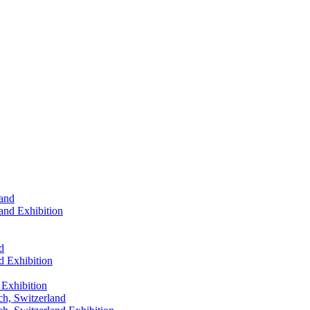
land
land
Exhibition
d
d
Exhibition
Exhibition
ch, Switzerland