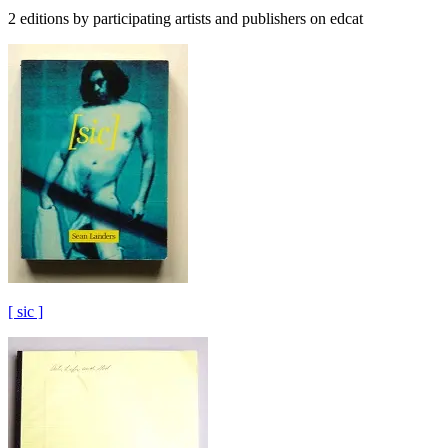
2 editions by participating artists and publishers on edcat
[ sic ]