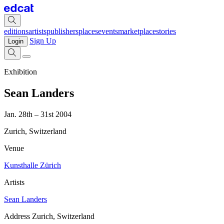
editions
artists
publishers
places
events
marketplace
stories
Sign Up
Login
Exhibition
Sean Landers
Jan. 28th – 31st 2004
Zurich, Switzerland
Venue
Kunsthalle Zürich
Artists
Sean Landers
Address
Zurich, Switzerland