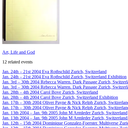
Art, Life and God
12 related events
Jan. 24th – 21st 2004
Eva Rothschild
Zurich, Switzerland
Jan. 24th – 21st 2004
Eva Rothschild
Zurich, Switzerland
Exhibition
Jan. 3rd – 30th 2004
Rebecca Warren. Dark Passage
Zurich, Switzer
Jan. 3rd – 30th 2004
Rebecca Warren. Dark Passage
Zurich, Switzer
Jan. 28th – 4th 2004
Carol Bove
Zurich, Switzerland
Jan. 28th – 4th 2004
Carol Bove
Zurich, Switzerland
Exhibition
Jan. 17th – 30th 2004
Oliver Payne & Nick Relph
Zurich, Switzerlan
Jan. 17th – 30th 2004
Oliver Payne & Nick Relph
Zurich, Switzerlan
Jan. 13th 2004 – Jan. 9th 2005
John M Armleder
Zurich, Switzerland
Jan. 13th 2004 – Jan. 9th 2005
John M Armleder
Zurich, Switzerland
Jan. 12th – 15th 2004
Dominique Gonzalez-Foerster. Multiverse
Zuri