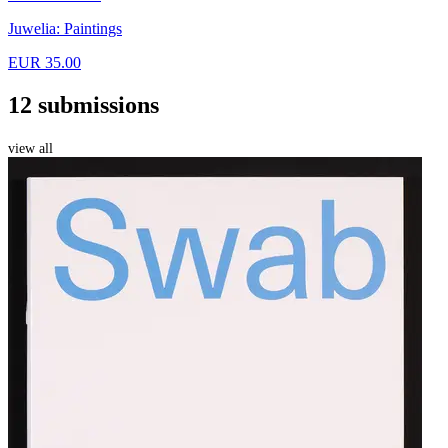
Juwelia: Paintings
EUR 35.00
12 submissions
view all