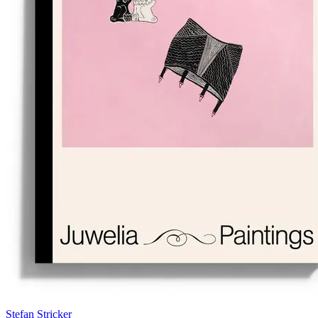
Stefan Stricker