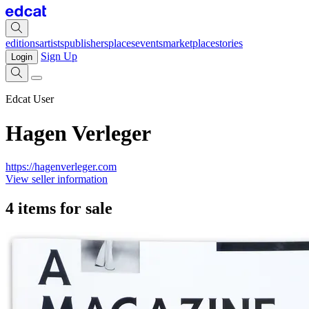
editions
artists
publishers
places
events
marketplace
stories
Sign Up
Login
Edcat User
Hagen Verleger
https://hagenverleger.com
View seller information
4 items for sale