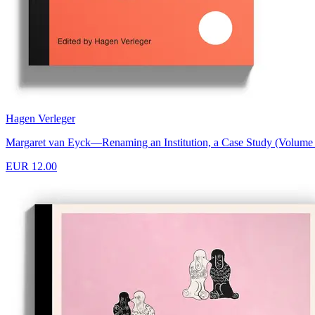
Hagen Verleger
Margaret van Eyck—Renaming an Institution, a Case Study (Volume O
EUR 12.00