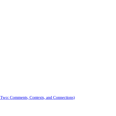
 Two: Comments, Contexts, and Connections)