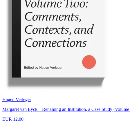
Hagen Verleger
Margaret van Eyck—Renaming an Institution, a Case Study (Volume
EUR 12.00