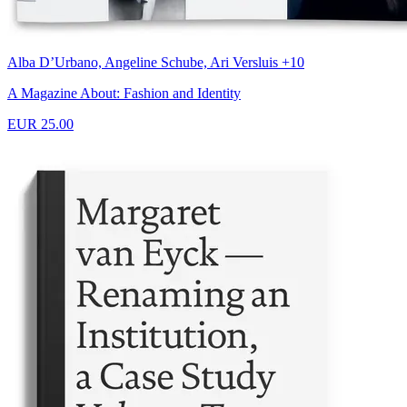
Alba D’Urbano, Angeline Schube, Ari Versluis +10
A Magazine About: Fashion and Identity
EUR 25.00