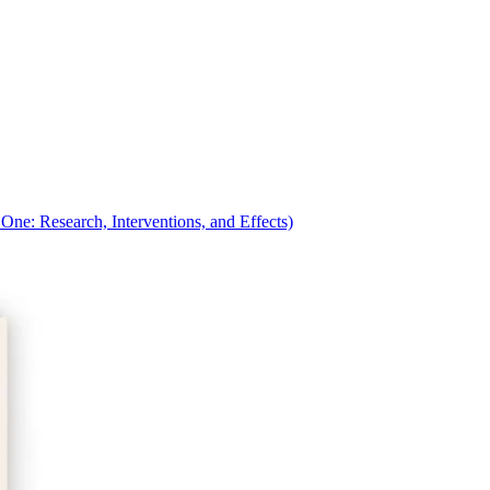
ne: Research, Interventions, and Effects)