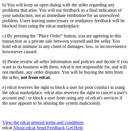
b) You will keep an open dialog with the seller regarding any
problems that arise. You will use feedback as a final indication of
your satisfaction, not as immediate retribution for an unresolved
problem. Users leaving unnecessary or retaliatory feedback will be
blocked from using the edcat marketplace.
c) By pressing the "Place Order" button, you are agreeing to this
transaction as a private sale between yourself and the seller. You
hold edcat immune to any claim of damages, loss, or inconvenience
howsoever caused.
d) Please review all seller information and policies and decide if you
want to do business with them. edcat is not responsible for, and will
not mediate, any order disputes. You will be buying the item from
the seller,
not from edcat.
e) edcat reserves the right to block a user for poor conduct in using
the edcat marketplace. edcat also reserves the right to cancel a user's
account and / or block a user from using any of edcat's services if
the user appears to be abusing the system maliciously.
View the edcat general terms and conditions
edcat
About edcat
Send Feedback
Get Help