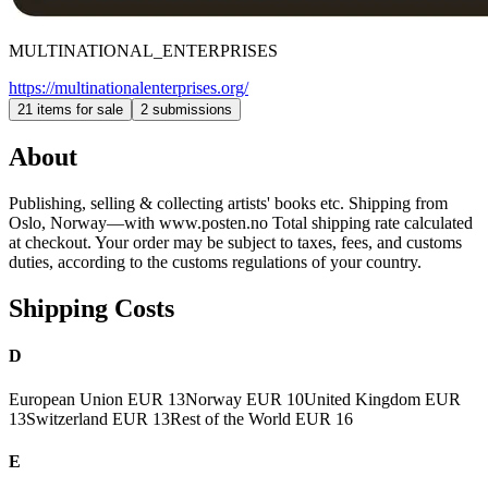
MULTINATIONAL_ENTERPRISES
https://multinationalenterprises.org/
21 items for sale
2 submissions
About
Publishing, selling & collecting artists' books etc. Shipping from
Oslo, Norway—with www.posten.no Total shipping rate calculated
at checkout. Your order may be subject to taxes, fees, and customs
duties, according to the customs regulations of your country.
Shipping Costs
D
European Union
EUR 13
Norway
EUR 10
United Kingdom
EUR
13
Switzerland
EUR 13
Rest of the World
EUR 16
E