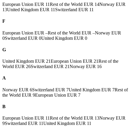
European Union
EUR 11
Rest of the World
EUR 14
Norway
EUR
13
United Kingdom
EUR 11
Switzerland
EUR 11
F
European Union
EUR –
Rest of the World
EUR –
Norway
EUR
0
Switzerland
EUR 0
United Kingdom
EUR 0
G
United Kingdom
EUR 21
European Union
EUR 21
Rest of the
World
EUR 26
Switzerland
EUR 21
Norway
EUR 16
A
Norway
EUR 6
Switzerland
EUR 7
United Kingdom
EUR 7
Rest of
the World
EUR 9
European Union
EUR 7
B
European Union
EUR 11
Rest of the World
EUR 13
Norway
EUR
9
Switzerland
EUR 11
United Kingdom
EUR 11