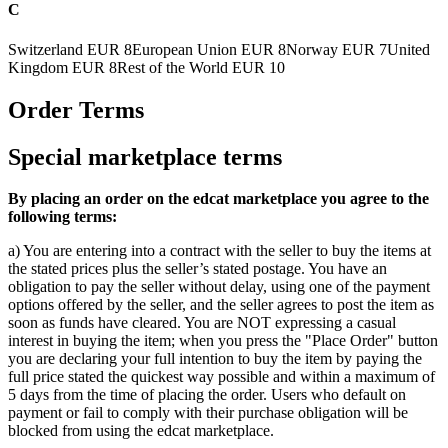
C
Switzerland
EUR 8
European Union
EUR 8
Norway
EUR 7
United
Kingdom
EUR 8
Rest of the World
EUR 10
Order Terms
Special marketplace terms
By placing an order on the edcat marketplace you agree to the
following terms:
a) You are entering into a contract with the seller to buy the items at
the stated prices plus the seller’s stated postage. You have an
obligation to pay the seller without delay, using one of the payment
options offered by the seller, and the seller agrees to post the item as
soon as funds have cleared. You are NOT expressing a casual
interest in buying the item; when you press the "Place Order" button
you are declaring your full intention to buy the item by paying the
full price stated the quickest way possible and within a maximum of
5 days from the time of placing the order. Users who default on
payment or fail to comply with their purchase obligation will be
blocked from using the edcat marketplace.