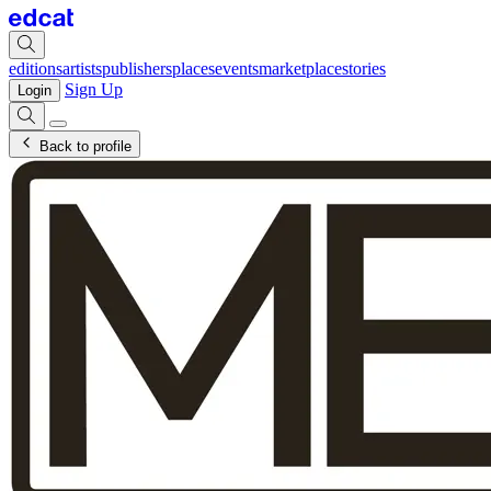
editions
artists
publishers
places
events
marketplace
stories
Sign Up
Login
Back to profile