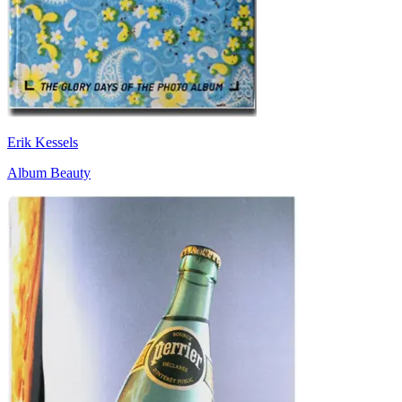
Erik Kessels
Album Beauty