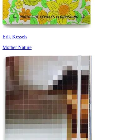
Erik Kessels
Mother Nature