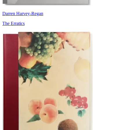
Darren Harvey-Regan
The Erratics