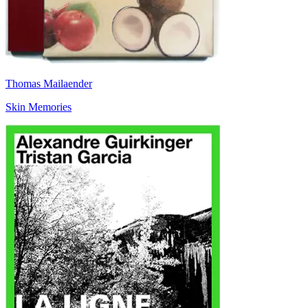
Thomas Mailaender
Skin Memories