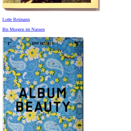
Lotte Reimann
Bis Morgen im Nassen