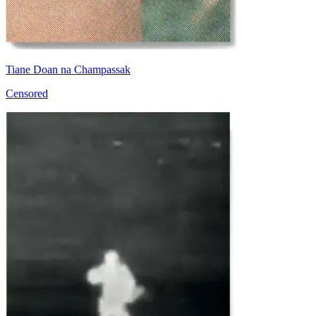
Tiane Doan na Champassak
Censored