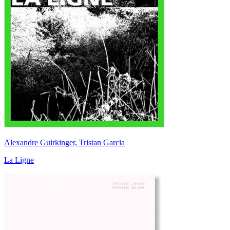
Alexandre Guirkinger, Tristan Garcia
La Ligne