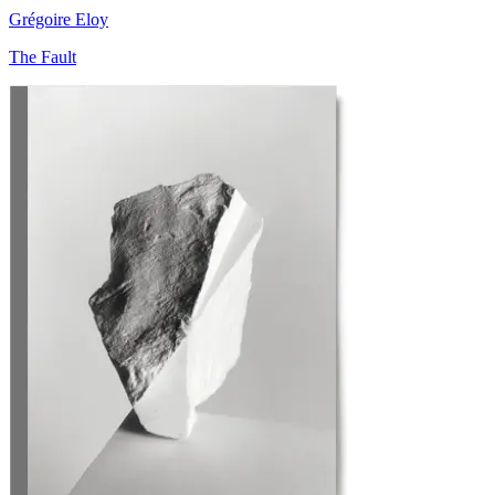
Grégoire Eloy
The Fault