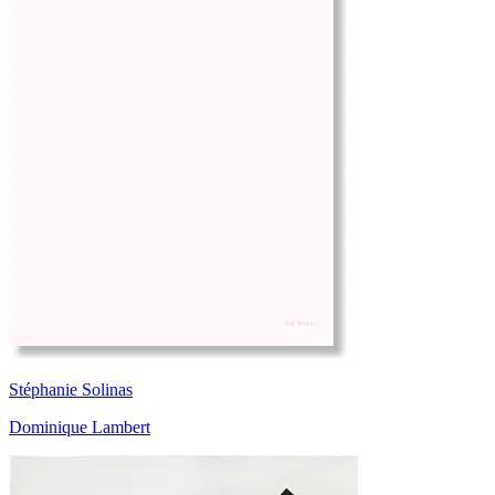
Stéphanie Solinas
Dominique Lambert