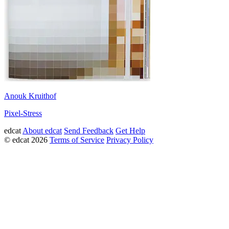
Anouk Kruithof
Pixel-Stress
edcat
About edcat
Send Feedback
Get Help
© edcat 2026
Terms of Service
Privacy Policy