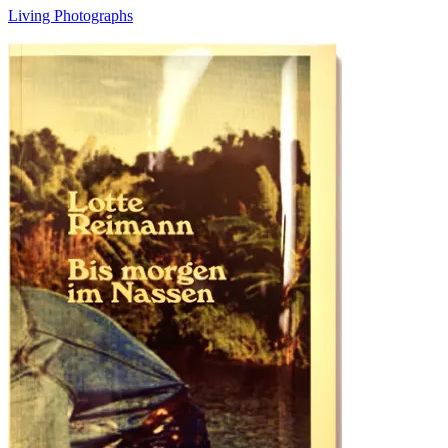
Living Photographs