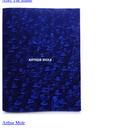
After The Image
Arthur Mole