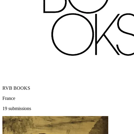
RVB BOOKS
France
19 submissions