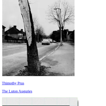
Thimothy Prus
The Luton Auguries