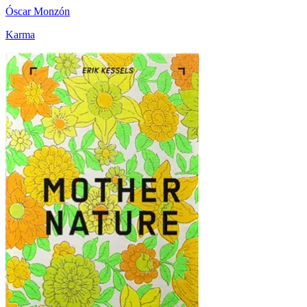
Óscar Monzón
Karma