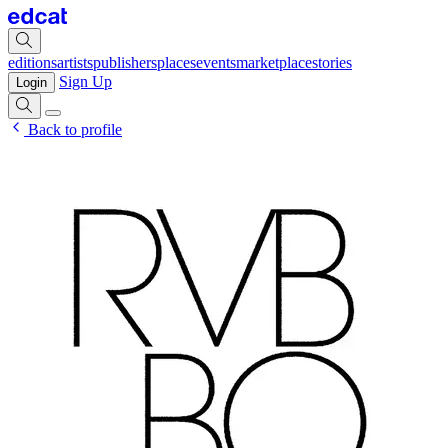
editions
artists
publishers
places
events
marketplace
stories
Sign Up
Login
Back to profile