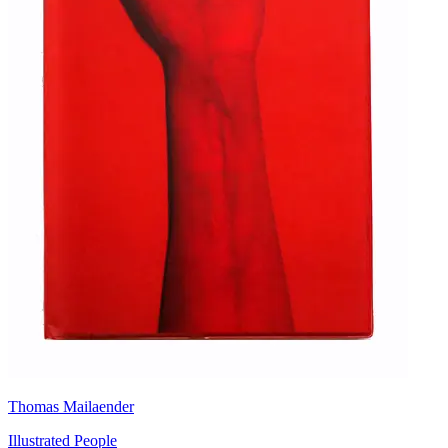
Thomas Mailaender
Illustrated People