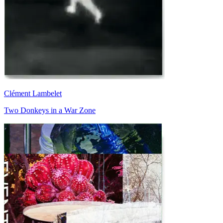
Clément Lambelet
Two Donkeys in a War Zone