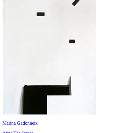
Marina Gadonneix