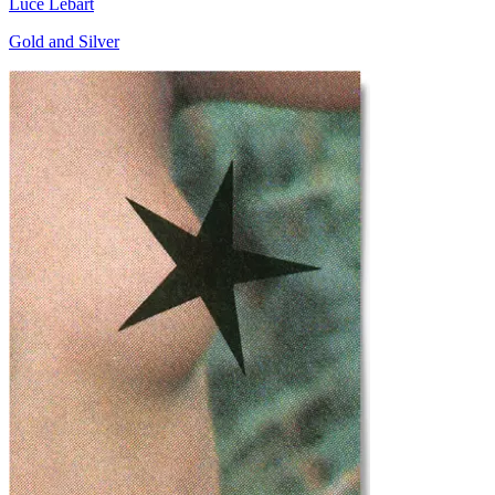
Luce Lebart
Gold and Silver