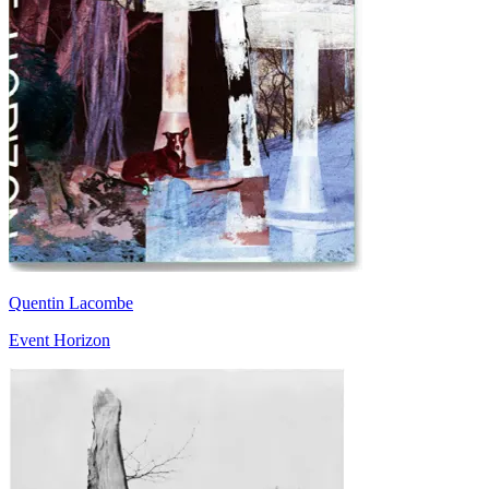
Quentin Lacombe
Event Horizon