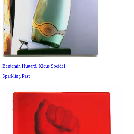
Benjamin Hugard, Klaus Speidel
Sparkling Past