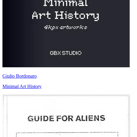
Giulio Bordonaro
Minimal Art History