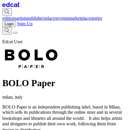
editions
artists
publishers
places
events
marketplace
stories
Sign Up
Login
Edcat User
BOLO Paper
milan, italy
BOLO Paper is an independent publishing label, based in Milan,
which sells its publications through the online store and in several
bookshops and libraries all around the world. It also helps artists
and designers to publish their own work, following them from
design to distribution.