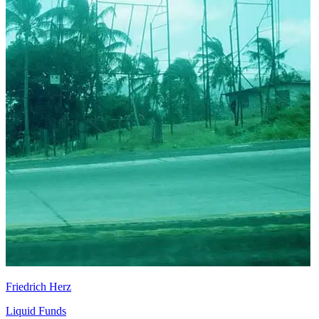
Friedrich Herz
Liquid Funds