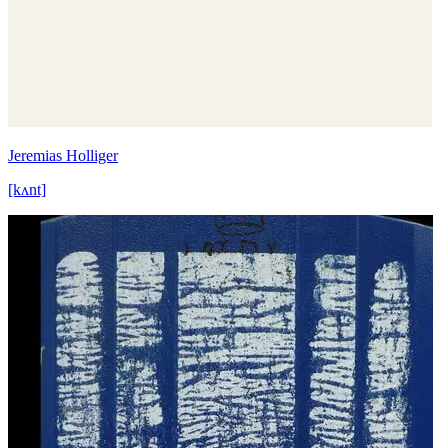
Jeremias Holliger
[kʌnt]