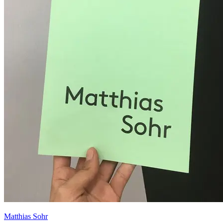
Matthias Sohr