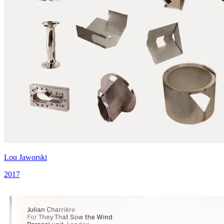
Lou Jaworski
2017