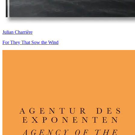
Julian Charrière
For They That Sow the Wind