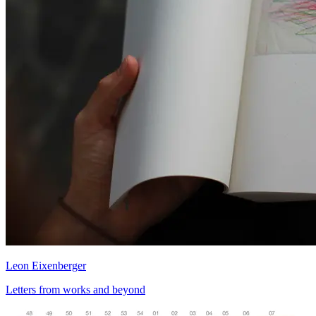
Leon Eixenberger
Letters from works and beyond