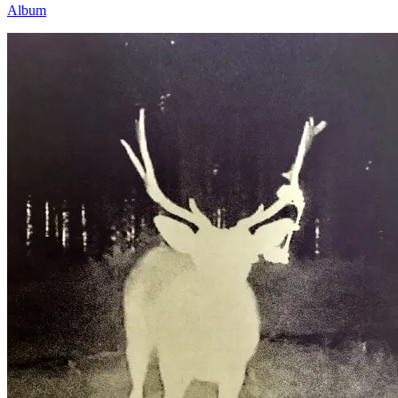
Album