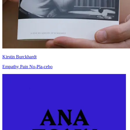
Kirstin Burckhardt
Empathy Pain No-Pla-cebo