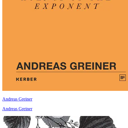
Andreas Greiner
Andreas Greiner