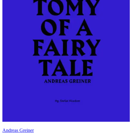
Andreas Greiner