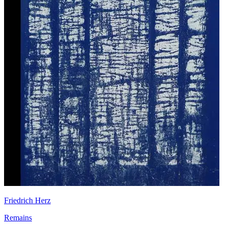
Friedrich Herz
Remains