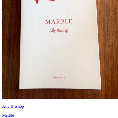
Ally Bisshop
Marble