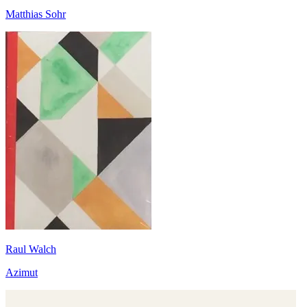
Matthias Sohr
Raul Walch
Azimut