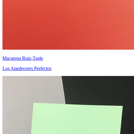
Macarena Ruiz-Tagle
Los Atardeceres Perfectos