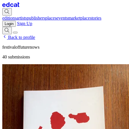
editions
artists
publishers
places
events
marketplace
stories
Sign Up
Login
Back to profile
festivaloffuturenows
40 submissions