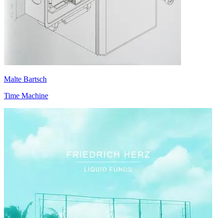
Malte Bartsch
Time Machine