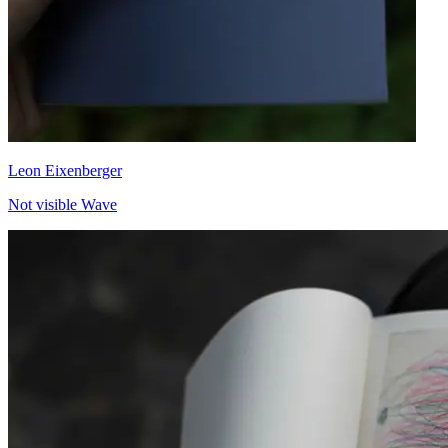
Leon Eixenberger
Not visible Wave