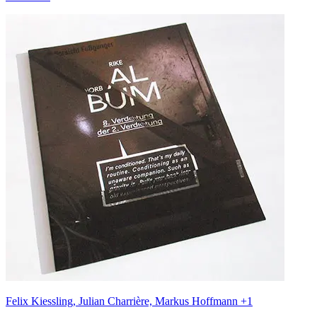
Felix Kiessling, Julian Charrière, Markus Hoffmann +1