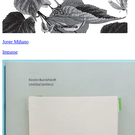
Jorge Miñano
Impasse