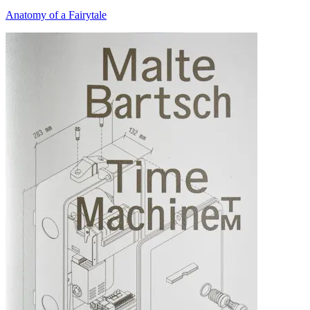
Anatomy of a Fairytale