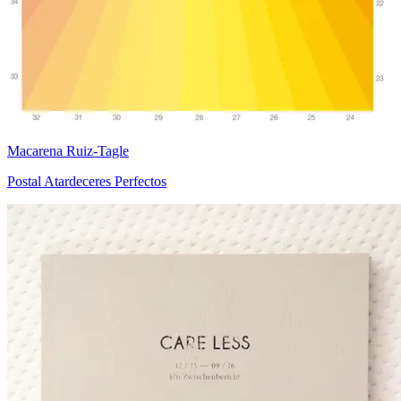
Macarena Ruiz-Tagle
Postal Atardeceres Perfectos