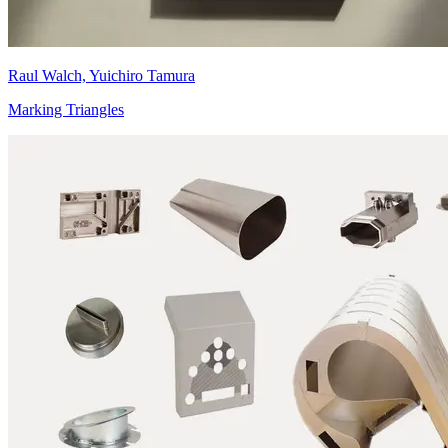
Raul Walch, Yuichiro Tamura
Marking Triangles