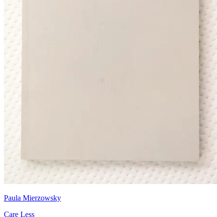
Paula Mierzowsky
Care Less