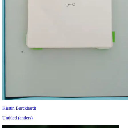
Kirstin Burckhardt
Untitled (antlers)