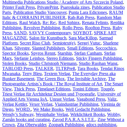
Multimedia Publications Studio / Academy of Arts Szczecin Poland
,
Printer Fault Press
,
PrivatePrint
,
Psaroskala zines
,
Publication Studio
Paris
,
Publication Studio Vancouver
,
Punta Lara Ediciones
,
RAUM
Italic & CORRAINI PUBLISHER
,
Rab-Rab Press
,
Random Man
Editions
,
Raul Walch
,
Re: Re:
,
Red Sphinx
,
Renata Felinto
,
Replika
Publishing
,
Revolver Publishing
,
Rollo Press
,
Rooftop Press
,
Ruby
Press
,
SAND
,
SAVVY Contemporary
,
SOYBOT
,
SPIKE ART
MAGAZINE
,
Salon für Kunstbuch
,
Sara MacKillop
,
Sarmad
Platform
,
Secret Riso Club
,
Semiotext(e)
,
Sergej Vutuc
,
Sharlene
Khan
,
Silvestre
,
Slanted Publishers
,
Small Editions
,
Soccochico
,
Spector Books
,
Spyros Rennt
,
Starship
,
Stefan Canham
,
Stefan
Marx
,
Stefanie Leinhos
,
Stereo Editions
,
Sticky Fingers Publishing
,
Stolen Books
,
Studio Christoph Niemann
,
Studio Ruohan Wang
,
TABLOID Press
,
TALKER
,
TLTRPreß
,
Tara Books
,
Tendai Rinos
Mwanaka
,
Terry Bleu
,
Textem Verlag
,
The Everyday Press aka
Bunker Basement
,
The Green Box
,
The Invisible Archive
,
The
Photographic Artists´s Book / The Royal Institute of Art
,
The Smart
View
,
Thick Press
,
Timglaset Editions
,
Tonini Editore
,
Toupée
,
Triest Verlag für Architektur Design und Typografie
,
University of
Applied Arts Vienna IoA
,
Unrast Verlag
,
Vagabond Press
,
Valiz
,
Verlag Kettler
,
Vexer Verlag
,
Viaindustriae Publishing
,
Virginia de
Diego
,
WORD.
,
We Make Books
,
Well Gedacht Publishing
,
Wendy’s Subway
,
Westphalie Verlag
,
Wirklichkeit Books
,
Wobby
,
Zamân books and curating
,
Zavod P.A.R.A.S.I.T.E.
,
Zine Without a
Crown
,
Zita Oberwalder
,
Zoopark Publishing
,
adocs publishing
,