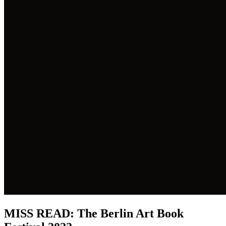
MISS READ: The Berlin Art Book