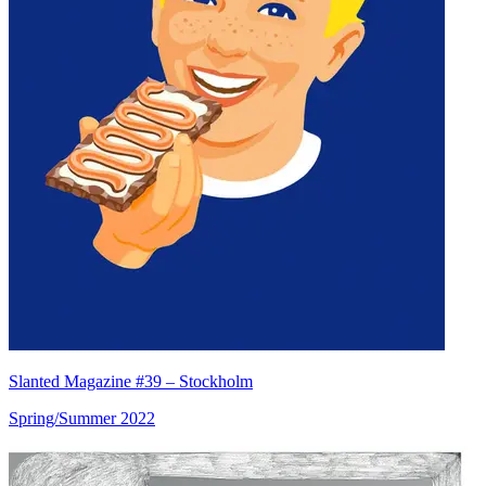
Slanted Magazine #39 – Stockholm
Spring/Summer 2022