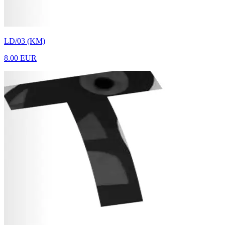
LD/03 (KM)
8.00 EUR