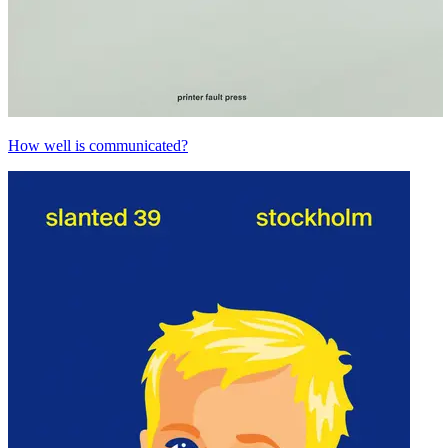
How well is communicated?