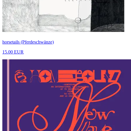
horsetails (Pferdeschwänze)
15.00 EUR