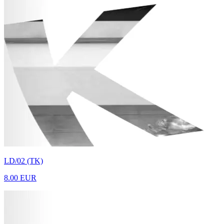
LD/02 (TK)
8.00 EUR