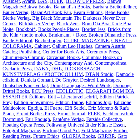
Auslöser
,
Avarie
,
BAS
,
BLEK
,
BLOW UP PRESS
,
Bakwa
Magazine/Bakwa Books
,
Bananafish Books
,
Barbara Breitenfellner
,
Bauer Verlag
,
Bazar Art Book Fair
,
Beam Editions
,
Bebe Books
,
Bierke Verlag
,
Big Black Mountain The Darkness Never Ever
Comes
,
Birkhäuser Verlag
,
Black Zeus
,
Bom Dia Boa Tarde Boa
Noite
,
Bookboi*
,
Books People Places
,
Border_less
,
Bricks from
the Kiln / molto molto
,
Brinkmann + Bose
,
Broken Dimanche Press
,
Bucle Editorial
,
Bücherbogen
,
CLIJEC MAGAZINE
,
CNEAI =
,
COLORAMA
,
Cabinet
,
Callum Leo Hughes
,
Camera Austria
,
Catalog Publishing
,
Center for Book Arts
,
Ceremony Press
,
Chimurenga Chronic
,
Circadian Books
,
Columbia Books on
Architecture and the City
,
Contemporary And
,
Contemporânea
,
Cycladic Press
,
DABA
,
DHL
,
DICKERSBACH
KUNSTVERLAG / PRŌTOCOLLUM
,
DTAN Studio
,
Damocle
edizioni
,
Daniela Comani
,
De Gruyter
,
Desired Landscapes
,
Deutscher Kunstverlag
,
Doing Language : Word Work
,
Doooogs
,
Drittel Books
,
ECU Press
,
EECLECTIC
,
ELGARAFI BOM DIA
,
ESSARTER Éditions
,
Edit – Literaturzeitschrift
,
Edition Patrick
Frey
,
Edition Schwimmer
,
Edition Taube
,
Editions Jojo
,
Edizione
Multicolore
,
Egidija
,
El Fuerte
,
Elfi Seidel
,
Eriz Moreno & Rafa
Prada
,
Errant Bodies Press
,
Errant Journal
,
FLEE
,
Fachhochschule
Dortmund
,
Fair Enough
,
Fantôme Verlag
,
Farside Collective
,
Floating Opera Press
,
Folkwang Universität der Künste Essen
,
Fotograf Magazine
,
Fucking Good Art
,
Fukt Magazine
,
Further
Reading Press
,
Future Ethics
,
GLORIA Books
,
GRRRR
,
Gato