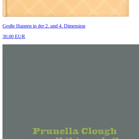
Große Happen in der 2. und 4. Dimension
30.00 EUR