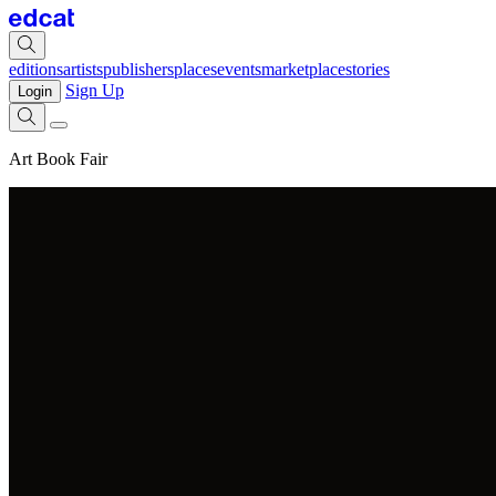
editions
artists
publishers
places
events
marketplace
stories
Sign Up
Login
Art Book Fair