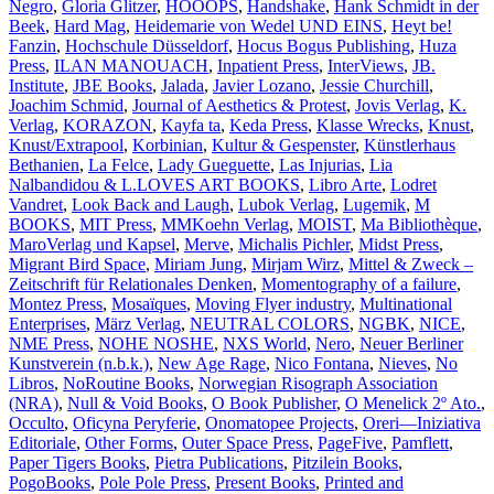
Negro
,
Gloria Glitzer
,
HOOOPS
,
Handshake
,
Hank Schmidt in der
Beek
,
Hard Mag
,
Heidemarie von Wedel UND EINS
,
Heyt be!
Fanzin
,
Hochschule Düsseldorf
,
Hocus Bogus Publishing
,
Huza
Press
,
ILAN MANOUACH
,
Inpatient Press
,
InterViews
,
JB.
Institute
,
JBE Books
,
Jalada
,
Javier Lozano
,
Jessie Churchill
,
Joachim Schmid
,
Journal of Aesthetics & Protest
,
Jovis Verlag
,
K.
Verlag
,
KORAZON
,
Kayfa ta
,
Keda Press
,
Klasse Wrecks
,
Knust
,
Knust/Extrapool
,
Korbinian
,
Kultur & Gespenster
,
Künstlerhaus
Bethanien
,
La Felce
,
Lady Gueguette
,
Las Injurias
,
Lia
Nalbandidou & L.LOVES ART BOOKS
,
Libro Arte
,
Lodret
Vandret
,
Look Back and Laugh
,
Lubok Verlag
,
Lugemik
,
M
BOOKS
,
MIT Press
,
MMKoehn Verlag
,
MOIST
,
Ma Bibliothèque
,
MaroVerlag und Kapsel
,
Merve
,
Michalis Pichler
,
Midst Press
,
Migrant Bird Space
,
Miriam Jung
,
Mirjam Wirz
,
Mittel & Zweck –
Zeitschrift für Relationales Denken
,
Momentography of a failure
,
Montez Press
,
Mosaïques
,
Moving Flyer industry
,
Multinational
Enterprises
,
März Verlag
,
NEUTRAL COLORS
,
NGBK
,
NICE
,
NME Press
,
NOHE NOSHE
,
NXS World
,
Nero
,
Neuer Berliner
Kunstverein (n.b.k.)
,
New Age Rage
,
Nico Fontana
,
Nieves
,
No
Libros
,
NoRoutine Books
,
Norwegian Risograph Association
(NRA)
,
Null & Void Books
,
O Book Publisher
,
O Menelick 2º Ato.
,
Occulto
,
Oficyna Peryferie
,
Onomatopee Projects
,
Oreri—Iniziativa
Editoriale
,
Other Forms
,
Outer Space Press
,
PageFive
,
Pamflett
,
Paper Tigers Books
,
Pietra Publications
,
Pitzilein Books
,
PogoBooks
,
Pole Pole Press
,
Present Books
,
Printed and