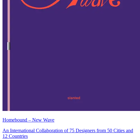
Homebound – New Wave
An International Collaboration of 75 Designers from 50 Cities and
12 Countries