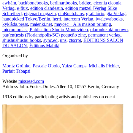
awhām
,
backbonebooks
,
berlinartbooks
,
bridge
,
ciconia ciconia
Verlag
,
e-flux
,
edition clandestin
,
edition metzel [Verlag Silke
Schreiber]
,
eigenart magazin
,
einBuch.haus
,
grafatório
,
gta Verlag
,
handpicked Tokyo/Berlin
,
herri
,
intercom Verlag
,
iwalewabooks
,
kyklàda.press
,
malenki.net
,
maycec – A la maison printing
,
microutopías | Publication Studio Montevideo
,
olaronke akinmowo
,
par(ent)esis (Florianópolis/SC) pequeño zine
,
permanent verlag
,
shushushushu books
,
sync.ed
,
uns
,
ztscrpt
,
ÉDITIONS SALON
DU SALON
,
Éditions Mabiki
Organized by
Moritz Grünke
,
Pascale Obolo
,
Yaiza Camps
,
Michalis Pichler
,
Parfait Tabapsi
Website
missread.com
Address
John-Foster-Dulles-Allee 10, 10557 Berlin, Germany
1918 editions by participating artists and publishers on edcat