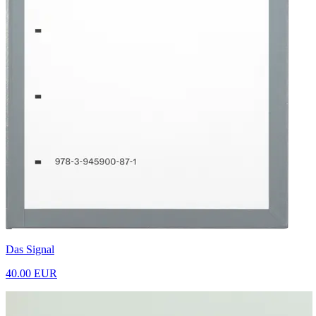
Das Signal
40.00 EUR