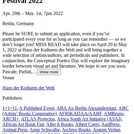
Festival 2022
Apr. 29th – May. 1st, 7pm 2022
Berlin, Germany
Please be SURE to submit an application, even if you’ve
participated every year for as long as you can remember — so we
don’t forget you! MISS READ will take place on April 29 to May
1, 2022 at Haus der Kulturen der Welt and will bring together a
wide selection of artists/authors, art periodicals and publishers. In
conjunction, the Conceptual Poetics Day will explore the imaginary
border between visual art and literature. We hope to see you soon.
Pascale, Parfait,…
show more
Venue
Haus der Kulturen der Welt
Publishers
1+1=11
,
A Published Event
,
ABA Air Berlin Alexanderplatz
,
ABC
[Artists’ Books Cooperative]
,
AFRIKADAA/AABF
,
AMBruno
,
ARCH+
,
ATLAS Projectos
,
Africa South Art Initiative (ASAI)
,
African Art Book Fair
,
After 8 Books
,
Albert Coers
,
AndPress
,
Animal Press
,
Anne Schwalbe
,
Archive Books
,
August Verlag
,