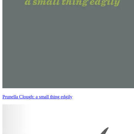
Prunella Clough: a small thing edgily