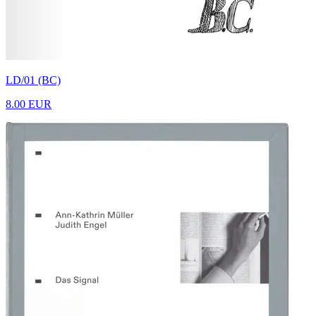
LD/01 (BC)
8.00 EUR