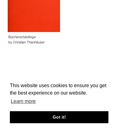
Bücherschädlinge
by Christian Thanhäuser
This website uses cookies to ensure you get
About edcat
Send Feedback
Get Help
the best experience on our website.
© edcat 2026
Privacy Policy
Cookie Policy
Terms and Conditions
Learn more
Got it!