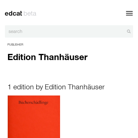
Toggl
navig
PUBLISHER
Edition Thanhäuser
1 edition by Edition Thanhäuser