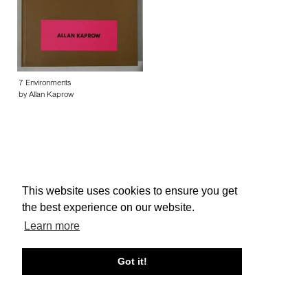
7 Environments
by Allan Kaprow
This website uses cookies to ensure you get
About edcat
Send Feedback
Get Help
the best experience on our website.
© edcat 2026
Privacy Policy
Cookie Policy
Terms and Conditions
Learn more
Got it!