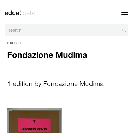
Toggl
navig
PUBLISHER
Fondazione Mudima
1 edition by Fondazione Mudima