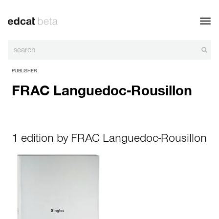
Toggl
navig
PUBLISHER
FRAC Languedoc-Rousillon
1 edition by FRAC Languedoc-Rousillon