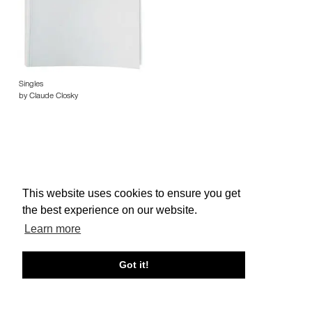
Singles
by Claude Closky
This website uses cookies to ensure you get
About edcat
Send Feedback
Get Help
the best experience on our website.
© edcat 2026
Privacy Policy
Cookie Policy
Terms and Conditions
Learn more
Got it!