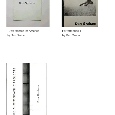
1966 Homes for America
Performance 1
by Dan Graham
by Dan Graham