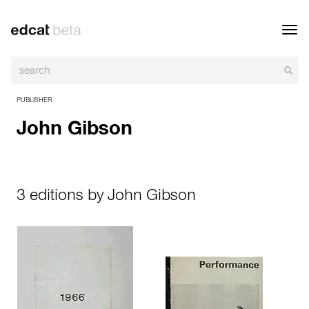
Toggl
navig
PUBLISHER
John Gibson
3 editions by John Gibson