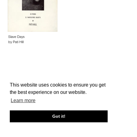
Slave Days
by Pati Hill
This website uses cookies to ensure you get
About edcat
Send Feedback
Get Help
the best experience on our website.
© edcat 2026
Privacy Policy
Cookie Policy
Terms and Conditions
Learn more
Got it!