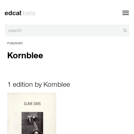
Toggl
navig
PUBLISHER
Kornblee
1 edition by Kornblee