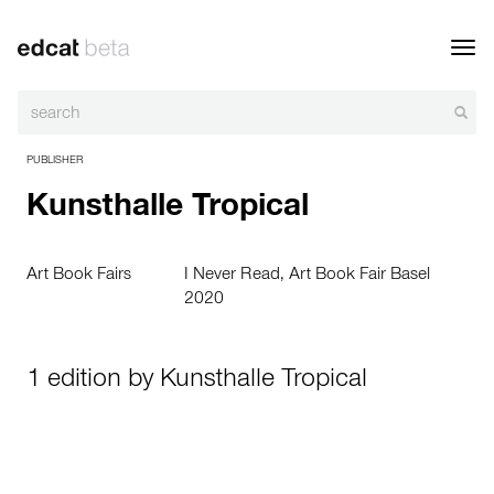
Toggl
navig
PUBLISHER
Kunsthalle Tropical
Art Book Fairs
I Never Read, Art Book Fair Basel
2020
1 edition by Kunsthalle Tropical