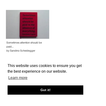
Sometimes attention should be
paid…
by Sandino Scheidegger
This website uses cookies to ensure you get
the best experience on our website.
Learn more
About edcat
Send Feedback
Get Help
Got it!
© edcat 2026
Privacy Policy
Cookie Policy
Terms and Conditions