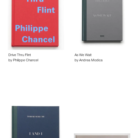
Drive Thru Flint
As We Wait
by Philippe Chancel
by Andrea Modica