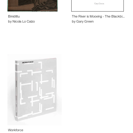
Binidittu
The River is Mooving - The Blackbi…
by Nicola Lo Calzo
by Gary Green
Workforce