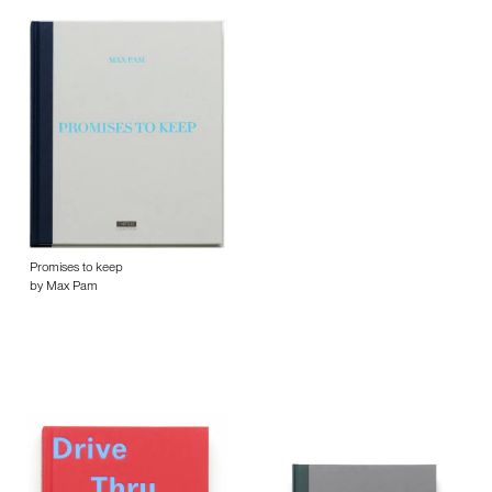
Promises to keep
by Max Pam