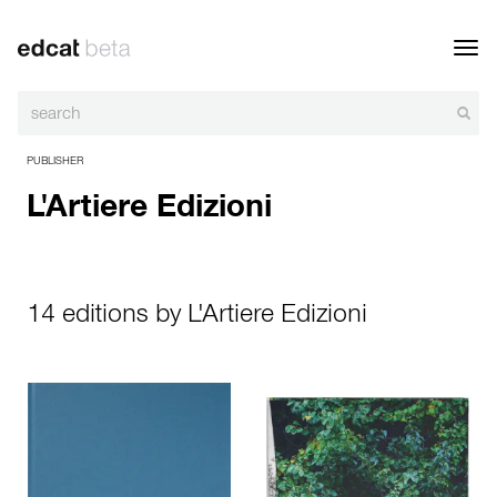
Toggl
navig
PUBLISHER
L'Artiere Edizioni
14 editions by L'Artiere Edizioni