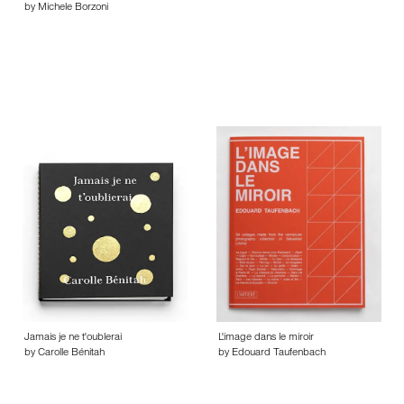
by Michele Borzoni
Jamais je ne t'oublerai
L'image dans le miroir
by Carolle Bénitah
by Edouard Taufenbach