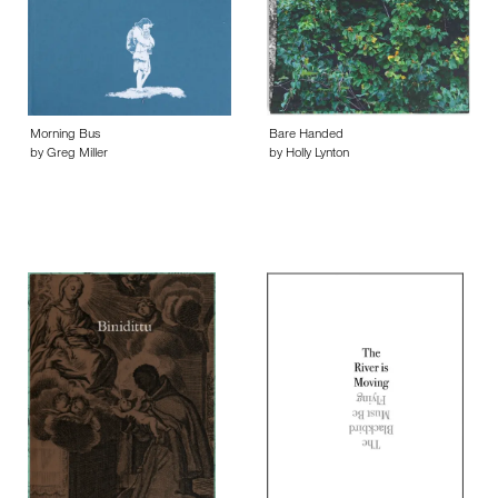
Morning Bus
Bare Handed
by Greg Miller
by Holly Lynton