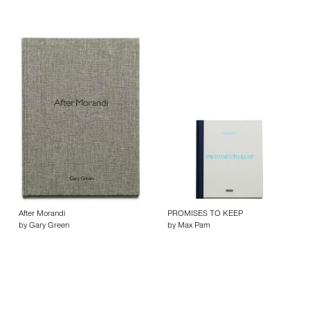
After Morandi
PROMISES TO KEEP
by Gary Green
by Max Pam