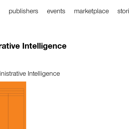
publishers
events
marketplace
stor
rative Intelligence
nistrative Intelligence