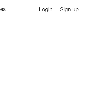
ies
Login
Sign up