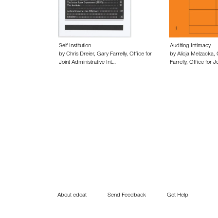
Self-Institution
Auditing Intimacy
by Chris Dreier, Gary Farrelly, Office for
by Alicja Melzacka, 
Joint Administrative Int…
Farrelly, Office for J
About edcat
Send Feedback
Get Help