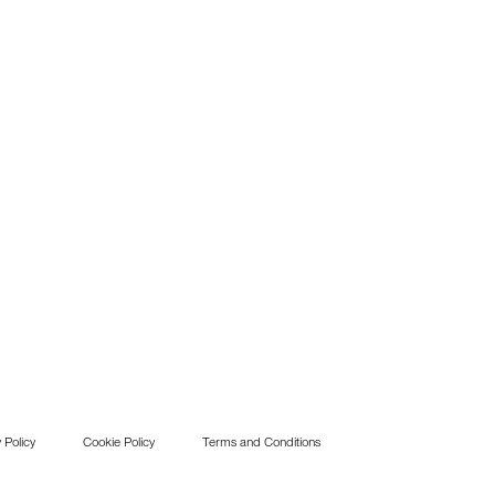
 Policy
Cookie Policy
Terms and Conditions