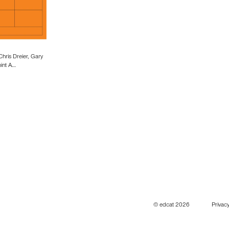
Chris Dreier, Gary
oint A…
© edcat 2026
Privacy