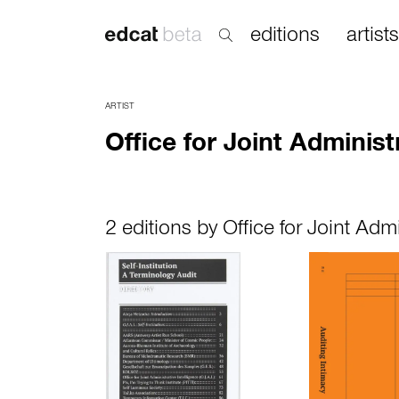
editions
artists
ARTIST
Office for Joint Administ
2 editions by Office for Joint Admi