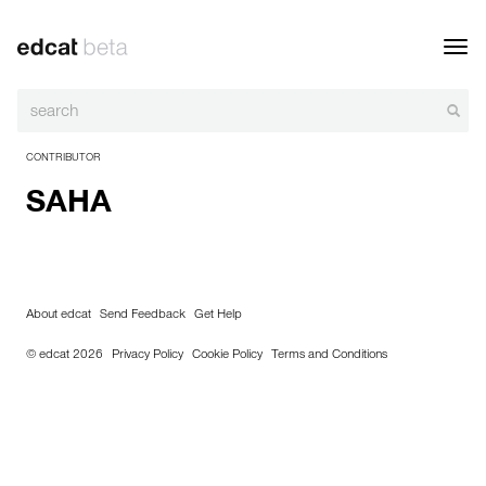
Toggl
navig
CONTRIBUTOR
SAHA
About edcat
Send Feedback
Get Help
© edcat 2026
Privacy Policy
Cookie Policy
Terms and Conditions