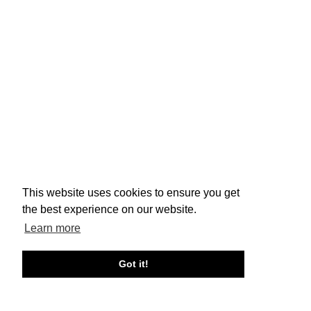
This website uses cookies to ensure you get
the best experience on our website.
Learn more
Got it!