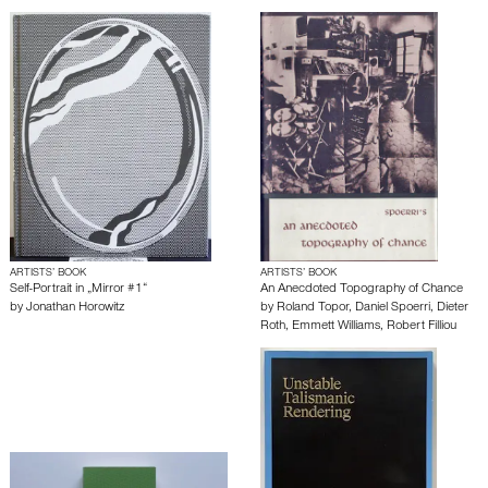
ARTISTS’ BOOK
ARTISTS’ BOOK
Self-Portrait in „Mirror #1“
An Anecdoted Topography of Chance
by
Jonathan Horowitz
by
Roland Topor
,
Daniel Spoerri
,
Dieter
Roth
,
Emmett Williams
,
Robert Filliou