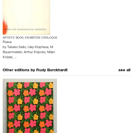
ARTISTS’ BOOK, EXHIBITION CATALOGUE
Fluxus
by
Takako Saito
,
Ulay Klophaus
,
M
Bauermeister
,
Arthur Köpcke
,
Milan
Knizak
,
…
Other editions by
Rudy Burckhardt
see all