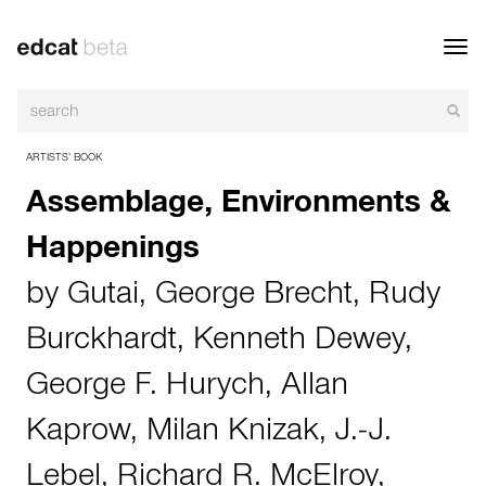
Toggl
navig
ARTISTS’ BOOK
Assemblage, Environments &
Happenings
by
Gutai
,
George Brecht
,
Rudy
Burckhardt
,
Kenneth Dewey
,
George F. Hurych
,
Allan
Kaprow
,
Milan Knizak
,
J.-J.
Lebel
,
Richard R. McElroy
,