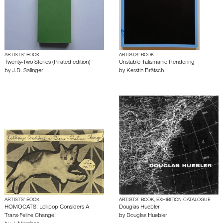
ARTISTS’ BOOK
ARTISTS’ BOOK
Twenty-Two Stories (Pirated edition)
Unstable Talismanic Rendering
by
J.D. Salinger
by
Kerstin Brätsch
ARTISTS’ BOOK
ARTISTS’ BOOK, EXHIBITION CATALOGUE
HOMOCATS: Lollipop Considers A
Douglas Huebler
Trans-Feline Change!
by
Douglas Huebler