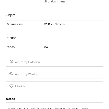
Jiro Yoshihara
Object
Dimensions
31.0 × 31.0 cm
Interior
Pages
343
Add to my Collection
Add to my Wantlist
I like this
Notes