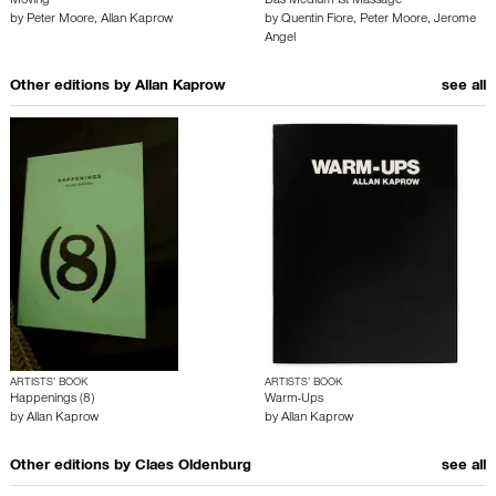
Moving
Das Medium ist Massage
by
Peter Moore
,
Allan Kaprow
by
Quentin Fiore
,
Peter Moore
,
Jerome
Angel
Other editions by
Allan Kaprow
see all
ARTISTS’ BOOK
ARTISTS’ BOOK
Happenings (8)
Warm-Ups
by
Allan Kaprow
by
Allan Kaprow
Other editions by
Claes Oldenburg
see all