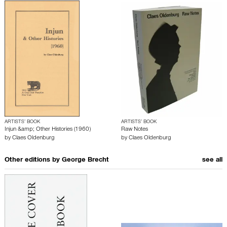
ARTISTS’ BOOK
ARTISTS’ BOOK
Injun &amp; Other Histories (1960)
Raw Notes
by
Claes Oldenburg
by
Claes Oldenburg
Other editions by
George Brecht
see all