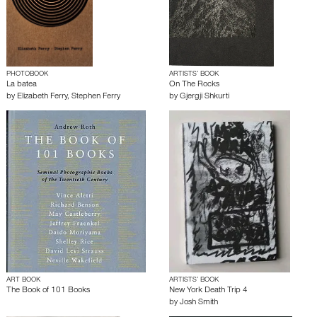
PHOTOBOOK
ARTISTS’ BOOK
La batea
On The Rocks
by
Elizabeth Ferry
,
Stephen Ferry
by
Gjergji Shkurti
ART BOOK
ARTISTS’ BOOK
The Book of 101 Books
New York Death Trip 4
by
Josh Smith