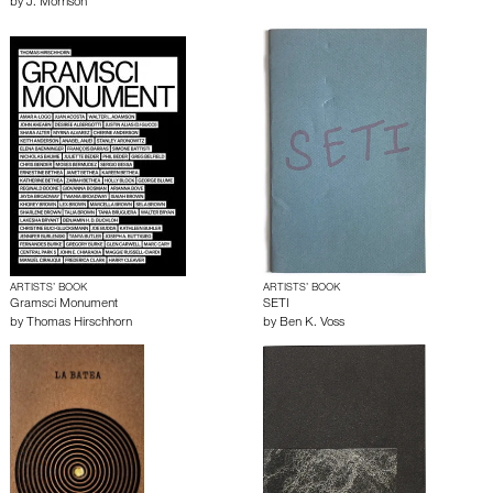
by
J. Morrison
ARTISTS’ BOOK
ARTISTS’ BOOK
Gramsci Monument
SETI
by
Thomas Hirschhorn
by
Ben K. Voss