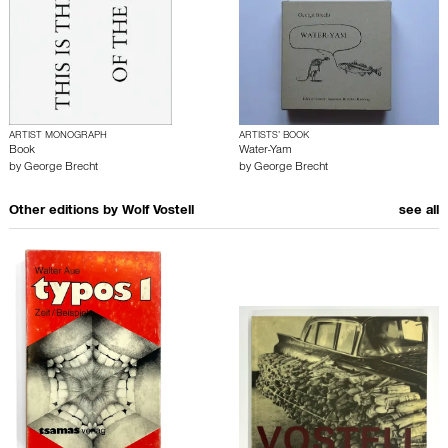
ARTIST MONOGRAPH
ARTISTS’ BOOK
Book
Water-Yam
by
George Brecht
by
George Brecht
Other editions by
Wolf Vostell
see all