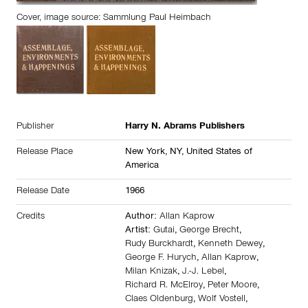
Cover, image source: Sammlung Paul Heimbach
Publisher
Harry N. Abrams Publishers
Release Place
New York, NY,
United States of
America
Release Date
1966
Credits
Author:
Allan Kaprow
Artist:
Gutai
,
George Brecht
,
Rudy Burckhardt
,
Kenneth Dewey
,
George F. Hurych
,
Allan Kaprow
,
Milan Knizak
,
J.-J. Lebel
,
Richard R. McElroy
,
Peter Moore
,
Claes Oldenburg
,
Wolf Vostell
,