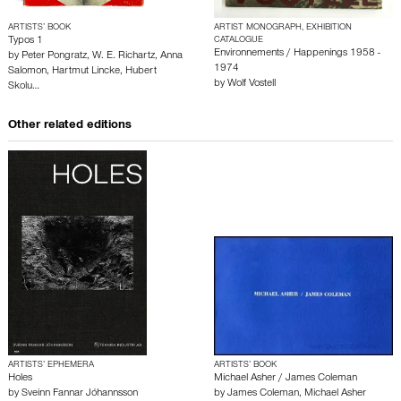
ARTISTS’ BOOK
ARTIST MONOGRAPH, EXHIBITION
Typos 1
CATALOGUE
Environnements / Happenings 1958 -
by
Peter Pongratz
,
W. E. Richartz
,
Anna
1974
Salomon
,
Hartmut Lincke
,
Hubert
by
Wolf Vostell
Skolu…
Other related editions
ARTISTS’ EPHEMERA
ARTISTS’ BOOK
Holes
Michael Asher / James Coleman
by
Sveinn Fannar Jóhannsson
by
James Coleman
,
Michael Asher