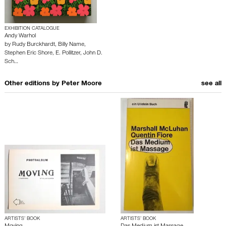
EXHIBITION CATALOGUE
Andy Warhol
by
Rudy Burckhardt
,
Billy Name
,
Stephen Eric Shore
,
E. Pollitzer
,
John D.
Sch…
Other editions by
Peter Moore
see all
ARTISTS’ BOOK
ARTISTS’ BOOK