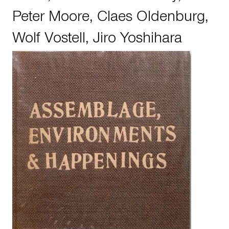
Peter Moore
,
Claes Oldenburg
,
Wolf Vostell
,
Jiro Yoshihara