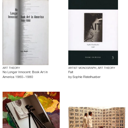
ART THEORY
ARTIST MONOGRAPH, ART THEORY
No Longer Innocent: Book Art in
Fait
America 1960–1980
by
Sophie Ristelhueber