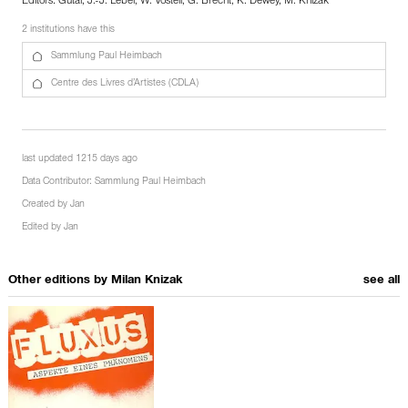
Editors: Gutai, J.-J. Lebel, W. Vostell, G. Brecht, K. Dewey, M. Knizak
2 institutions have this
Sammlung Paul Heimbach
Centre des Livres d’Artistes (CDLA)
last updated 1215 days ago
Data Contributor:
Sammlung Paul Heimbach
Created by
Jan
Edited by
Jan
Other editions by
Milan Knizak
see all