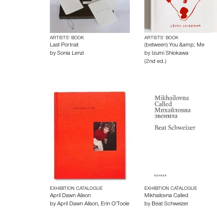
ARTISTS’ BOOK
ARTISTS’ BOOK
Last Portrait
(between) You &amp; Me
by
Sonia Lenzi
by
Izumi Shiokawa
(2nd ed.)
EXHIBITION CATALOGUE
EXHIBITION CATALOGUE
April Dawn Alison
Mikhailovna Called
by
April Dawn Alison
,
Erin O'Toole
by
Beat Schweizer