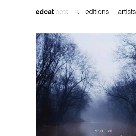
editions
artists