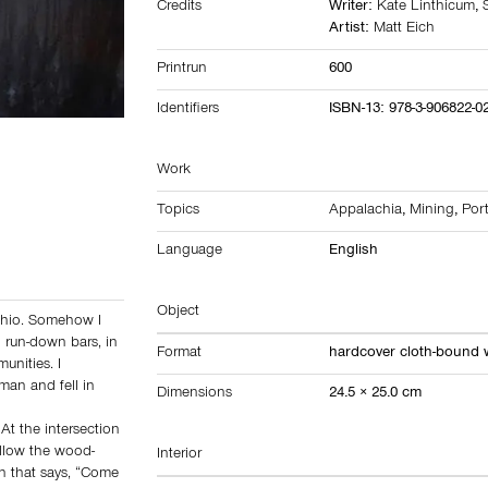
Credits
Writer:
Kate Linthicum
,
Artist:
Matt Eich
Printrun
600
Identifiers
ISBN-13: 978-3-906822-0
Work
Topics
Appalachia
,
Mining
,
Port
Language
English
Object
Ohio. Somehow I
n run-down bars, in
Format
hardcover cloth-bound 
unities. I
man and fell in
Dimensions
24.5 × 25.0 cm
At the intersection
ollow the wood-
Interior
gn that says, “Come