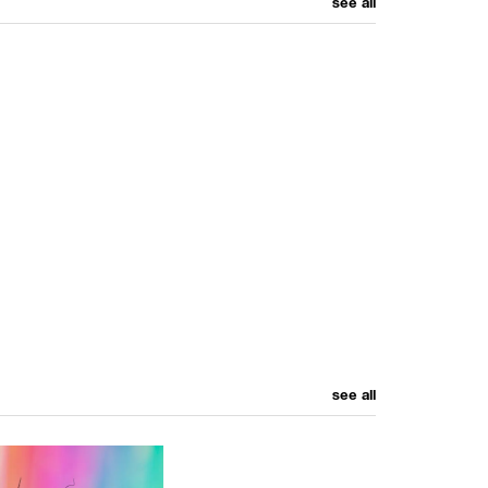
see all
see all