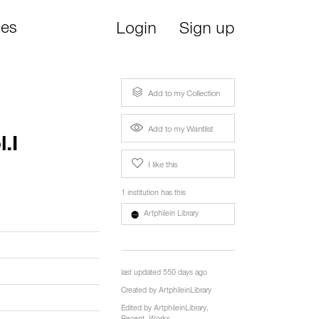
ies
Login
Sign up
Add to my Collection
Add to my Wantlist
.I
I like this
1 institution has this
Artphilein Library
last updated 550 days ago
Created by
ArtphileinLibrary
Edited by
ArtphileinLibrary
,