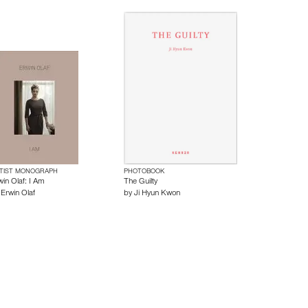
TIST MONOGRAPH
PHOTOBOOK
win Olaf: I Am
The Guilty
y
Erwin Olaf
by
Ji Hyun Kwon