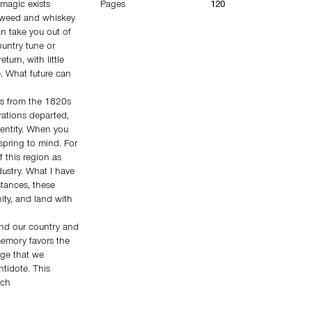
magic exists
Pages
120
; weed and whiskey
n take you out of
untry tune or
turn, with little
. What future can
es from the 1820s
orations departed,
dentity. When you
spring to mind. For
f this region as
dustry. What I have
tances, these
ity, and land with
und our country and
 memory favors the
ge that we
ntidote. This
ich