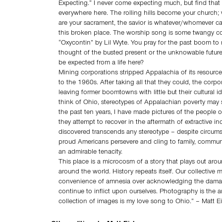
Expecting.” I never come expecting much, but find that 
everywhere here. The rolling hills become your church
are your sacrament, the savior is whatever/whomever ca
this broken place. The worship song is some twangy co
“Oxycontin” by Lil Wyte. You pray for the past boom to re
thought of the busted present or the unknowable future
be expected from a life here?
Mining corporations stripped Appalachia of its resourc
to the 1960s. After taking all that they could, the corp
leaving former boomtowns with little but their cultural i
think of Ohio, stereotypes of Appalachian poverty may 
the past ten years, I have made pictures of the people o
they attempt to recover in the aftermath of extractive in
discovered transcends any stereotype – despite circums
proud Americans persevere and cling to family, commun
an admirable tenacity.
This place is a microcosm of a story that plays out aro
around the world. History repeats itself. Our collective
convenience of amnesia over acknowledging the dama
continue to inflict upon ourselves. Photography is the a
collection of images is my love song to Ohio.” – Matt E