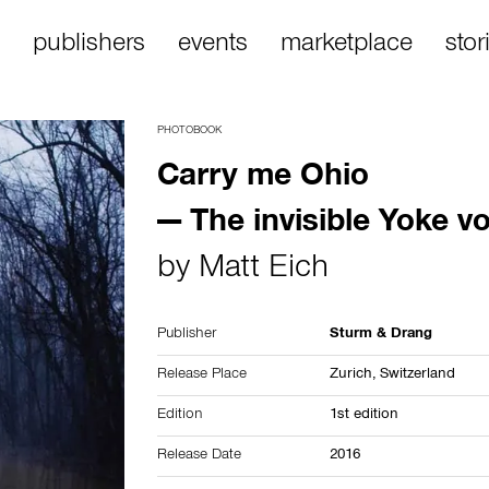
publishers
events
marketplace
stor
PHOTOBOOK
Carry me Ohio
— The invisible Yoke vol
by
Matt Eich
Publisher
Sturm & Drang
Release Place
Zurich,
Switzerland
Edition
1st edition
Release Date
2016