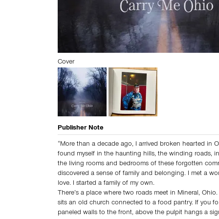
Cover
Publisher Note
“More than a decade ago, I arrived broken hearted in 
found myself in the haunting hills, the winding roads, i
the living rooms and bedrooms of these forgotten comm
discovered a sense of family and belonging. I met a wo
love. I started a family of my own.
There’s a place where two roads meet in Mineral, Ohio. 
sits an old church connected to a food pantry. If you f
paneled walls to the front, above the pulpit hangs a si