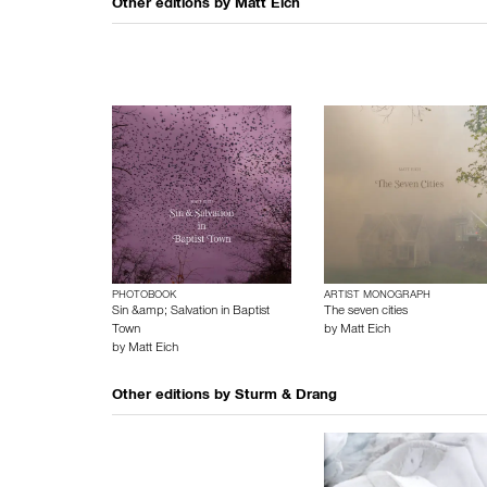
Other editions by
Matt Eich
PHOTOBOOK
ARTIST MONOGRAPH
Sin &amp; Salvation in Baptist
The seven cities
Town
by
Matt Eich
by
Matt Eich
Other editions by
Sturm & Drang