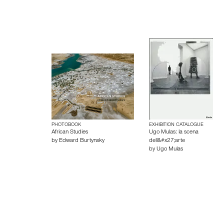
PHOTOBOOK
EXHIBITION CATALOGUE
African Studies
Ugo Mulas: la scena
by
Edward Burtynsky
dell&#x27;arte
by
Ugo Mulas