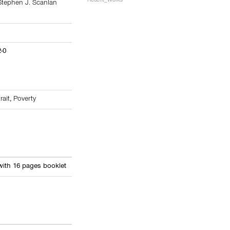
Recent_Works
Stephen J. Scanlan
2-0
rait
,
Poverty
with 16 pages booklet