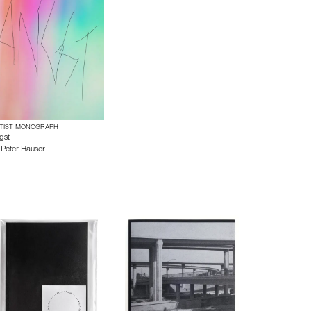
TIST MONOGRAPH
gst
y
Peter Hauser