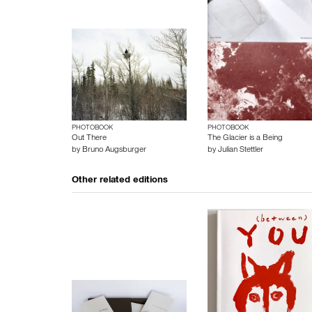
PHOTOBOOK
PHOTOBOOK
Out There
The Glacier is a Being
by
Bruno Augsburger
by
Julian Stettler
Other related editions