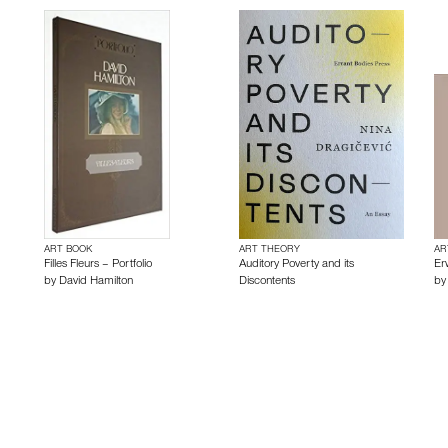
ART BOOK
ART THEORY
AR
Filles Fleurs – Portfolio
Auditory Poverty and its
Er
by
David Hamilton
Discontents
b