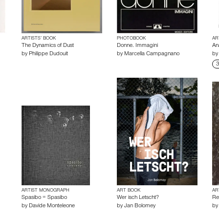
ARTISTS’ BOOK
PHOTOBOOK
AR
The Dynamics of Dust
Donne. Immagini
An
by
Philippe Dudouit
by
Marcella Campagnano
b
3
ARTIST MONOGRAPH
ART BOOK
AR
Spasibo = Spasibo
Wer isch Letscht?
Re
by
Davide Monteleone
by
Jan Bolomey
b