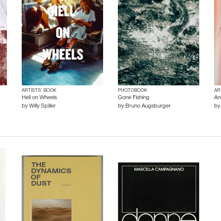
ARTISTS’ BOOK
PHOTOBOOK
AR
Hell on Wheels
Gone Fishing
An
by
Willy Spiller
by
Bruno Augsburger
b