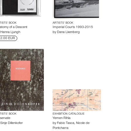
TISTS’ BOOK
ARTISTS’ BOOK
atomy of a Descent
Imperial Courts 1993-2015
y
Hanna Ljungh
by
Dana Lixenberg
2.00 EUR
TISTS’ BOOK
EXHIBITION CATALOGUE
servate
Yemen Rihla
y
Sinje Dillenkofer
by
Fabio Tasca
,
Nicole de
Pontcharra