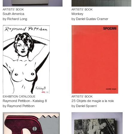
ARTISTS’ BOOK
ARTISTS’ BOOK
South America
Monkey
by
Richard Long
by
Daniel Gustav Cramer
EXHIBITION CATALOGUE
ARTISTS’ BOOK
Raymond Pettibon - Katalog 8
25 Objets de magie a la noix
by
Raymond Pettibon
by
Daniel Spoerri