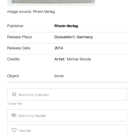
image source: Rhein-Verlag
Publisher
Rhein-Verlag
Release Place
Düsseldorf,
Germany
Release Date
2014
Credits
Artist:
Michal Skoda
Object
book
Add to my Collection
1 have this
Add to my Wantlist
I like this