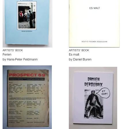
ARTISTS’ BOOK
ARTISTS’ BOOK
Ferien
Es malt
by
Hans-Peter Feldmann
by
Daniel Buren