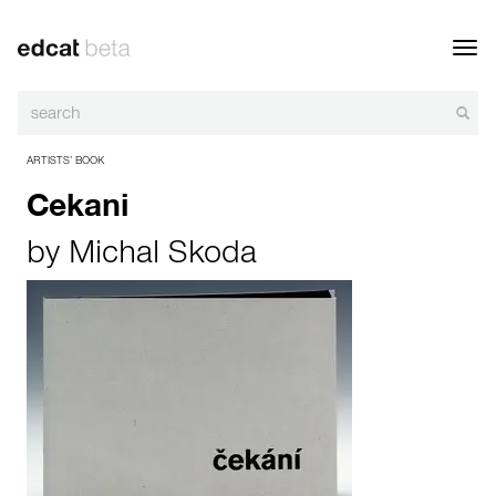
Toggl
navig
ARTISTS’ BOOK
Cekani
by
Michal Skoda