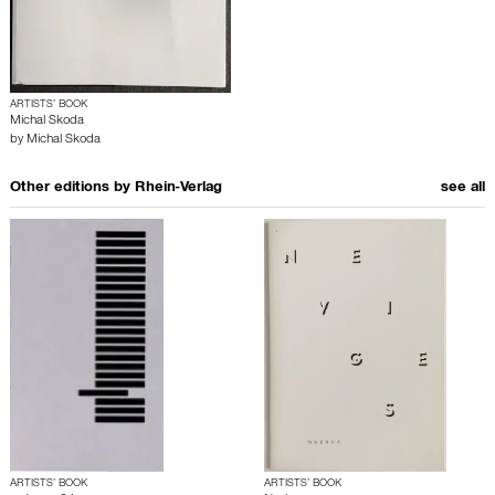
ARTISTS’ BOOK
Michal Skoda
by
Michal Skoda
Other editions by
Rhein-Verlag
see all
ARTISTS’ BOOK
ARTISTS’ BOOK