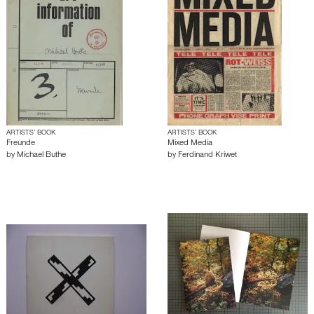
ARTISTS’ BOOK
ARTISTS’ BOOK
Freunde
Mixed Media
by
Michael Buthe
by
Ferdinand Kriwet