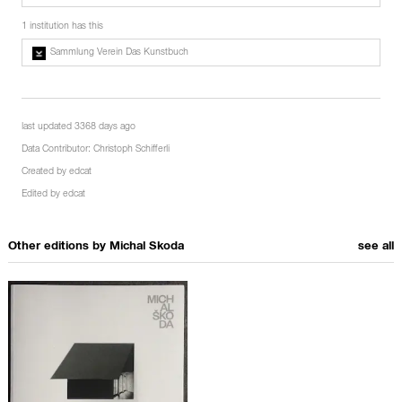
1 institution has this
Sammlung Verein Das Kunstbuch
last updated 3368 days ago
Data Contributor:
Christoph Schifferli
Created by
edcat
Edited by
edcat
Other editions by
Michal Skoda
see all