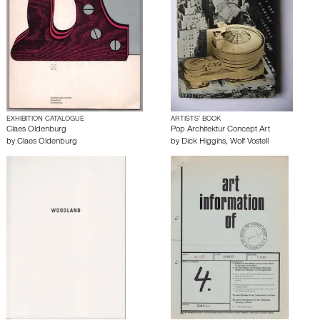
EXHIBITION CATALOGUE
ARTISTS’ BOOK
Claes Oldenburg
Pop Architektur Concept Art
by
Claes Oldenburg
by
Dick Higgins
,
Wolf Vostell