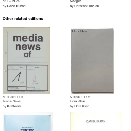
nr.1 — nr.24
Neviges
by
David Kühne
by
Christian Odzuck
Other related editions
ARTISTS’ BOOK
ARTISTS’ BOOK
Media News
Flora Klein
by
Kraftwerk
by
Flora Klein