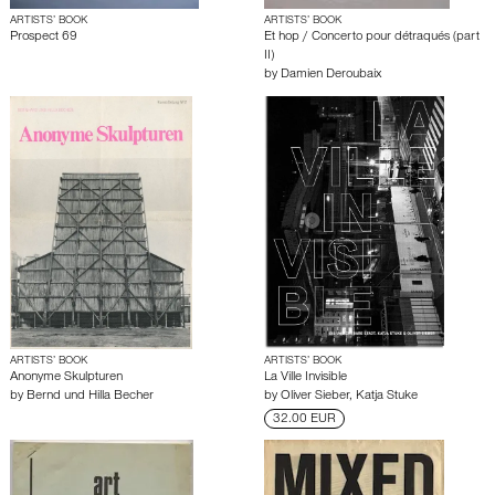
ARTISTS’ BOOK
ARTISTS’ BOOK
Prospect 69
Et hop / Concerto pour détraqués (part
II)
by
Damien Deroubaix
ARTISTS’ BOOK
ARTISTS’ BOOK
Anonyme Skulpturen
La Ville Invisible
by
Bernd und Hilla Becher
by
Oliver Sieber
,
Katja Stuke
32.00 EUR