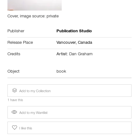
Cover, image source: private
Publisher
Publication Studio
Release Place
Vancouver,
Canada
Credits
Artist:
Dan Graham
Object
book
Add to my Collection
1 have this
Add to my Wantlist
I like this