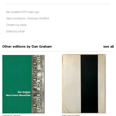
last updated 3314 days ago
Data Contributor:
Christoph Schifferli
Created by
edcat
Edited by
edcat
Other editions by
Dan Graham
see all