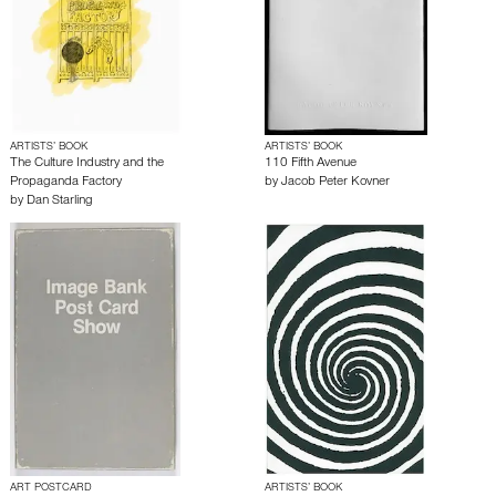
ARTISTS’ BOOK
ARTISTS’ BOOK
The Culture Industry and the
110 Fifth Avenue
Propaganda Factory
by
Jacob Peter Kovner
by
Dan Starling
ART POSTCARD
ARTISTS’ BOOK