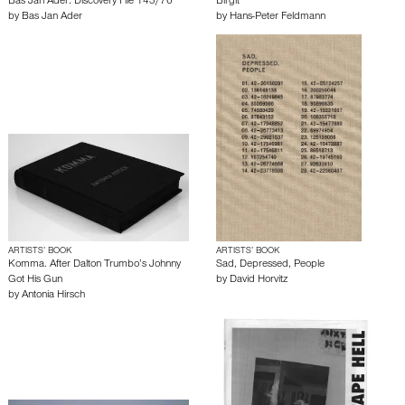
Bas Jan Ader: Discovery File 143/76
Birgit
by
Bas Jan Ader
by
Hans-Peter Feldmann
ARTISTS’ BOOK
ARTISTS’ BOOK
Komma. After Dalton Trumbo’s Johnny
Sad, Depressed, People
Got His Gun
by
David Horvitz
by
Antonia Hirsch