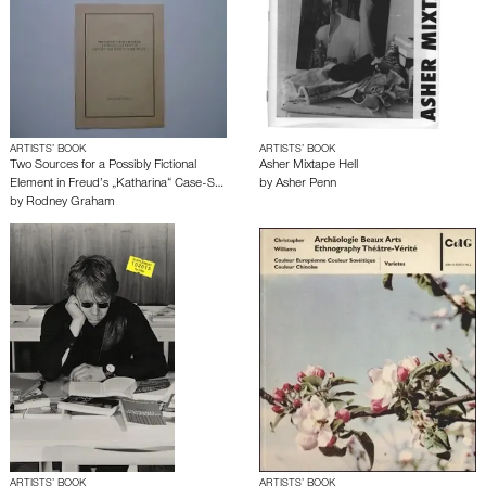
ARTISTS’ BOOK
ARTISTS’ BOOK
Two Sources for a Possibly Fictional
Asher Mixtape Hell
Element in Freud’s „Katharina“ Case-S…
by
Asher Penn
by
Rodney Graham
ARTISTS’ BOOK
ARTISTS’ BOOK