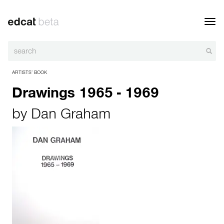
Toggl
navig
ARTISTS’ BOOK
Drawings 1965 - 1969
by
Dan Graham