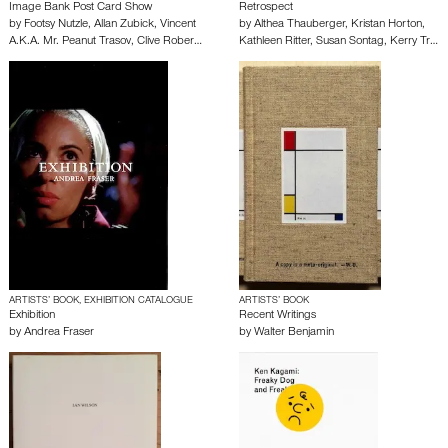
Image Bank Post Card Show
Retrospect
by
Footsy Nutzle
,
Allan Zubick
,
Vincent
by
Althea Thauberger
,
Kristan Horton
,
A.K.A. Mr. Peanut Trasov
,
Clive Rober…
Kathleen Ritter
,
Susan Sontag
,
Kerry Tr…
ARTISTS’ BOOK, EXHIBITION CATALOGUE
ARTISTS’ BOOK
Exhibition
Recent Writings
by
Andrea Fraser
by
Walter Benjamin