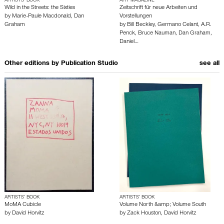
ARTISTS’ BOOK
ART MAGAZINE
Wild in the Streets: the Sixties
Zeitschrift für neue Arbeiten und
by
Marie-Paule Macdonald
,
Dan
Vorstellungen
Graham
by
Bill Beckley
,
Germano Celant
,
A.R.
Penck
,
Bruce Nauman
,
Dan Graham
,
Daniel…
Other editions by
Publication Studio
see all
ARTISTS’ BOOK
ARTISTS’ BOOK
MoMA Cubicle
Volume North &amp; Volume South
by
David Horvitz
by
Zack Houston
,
David Horvitz