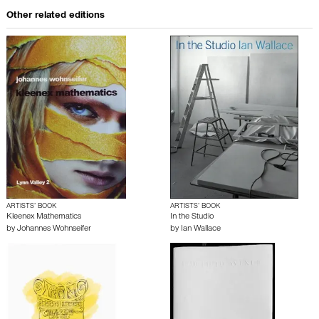
Other related editions
ARTISTS’ BOOK
ARTISTS’ BOOK
Kleenex Mathematics
In the Studio
by
Johannes Wohnseifer
by
Ian Wallace