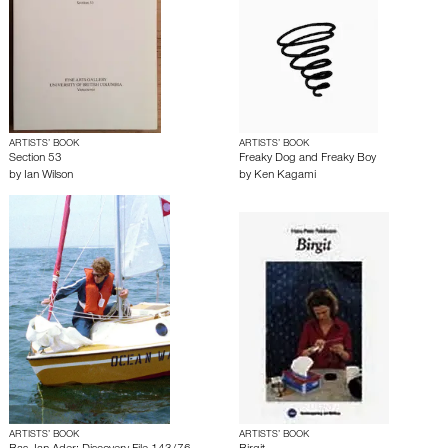
ARTISTS’ BOOK
ARTISTS’ BOOK
Section 53
Freaky Dog and Freaky Boy
by
Ian Wilson
by
Ken Kagami
ARTISTS’ BOOK
ARTISTS’ BOOK