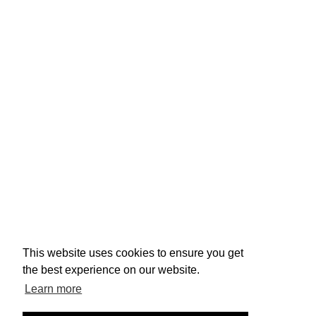
This website uses cookies to ensure you get
the best experience on our website.
Learn more