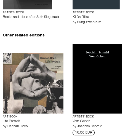
ARTISTS’ BOOK
ARTISTS’ BOOK
Books and Ideas after Seth Siegelaub
Ki-Da Rilke
by
Sung Hwan Kim
Other related editions
ART BOOK
ARTISTS’ BOOK
Life Portrait
Vom Gehen
by
Hannah Höch
by
Joachim Schmid
16.00 EUR