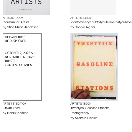
ARTISTS’ BOOK
ARTISTS’ BOOK
German for Artists
Idonthaveanydoubtsifyoutellmethatyouhave
by
Stine Marie Jacobsen
by
Sophie Aigner
ARTISTS’ EDITION
ARTISTS’ BOOK
Liftvan Triest
Twentysix Gasoline Stations,
by
Heidi Specker
Photography
by
Michalis Pichler