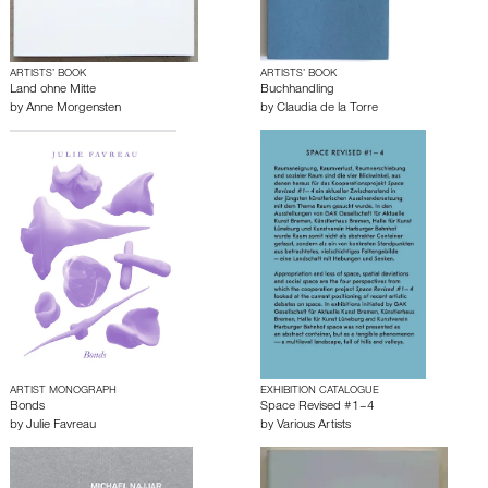
ARTISTS’ BOOK
ARTISTS’ BOOK
Land ohne Mitte
Buchhandling
by
Anne Morgensten
by
Claudia de la Torre
ARTIST MONOGRAPH
EXHIBITION CATALOGUE
Bonds
Space Revised #1–4
by
Julie Favreau
by
Various Artists