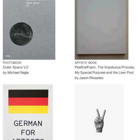
PHOTOBOOK
ARTISTS’ BOOK
Outer Space V.2
PeaRoeFoam. The Impetuous Process,
by
Michael Najjar
My Special Purpose and the Liver Pool
by
Jason Rhoades