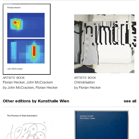
ARTISTS’ BOOK
ARTISTS’ BOOK
Florian Hecker, John McCracken
Chimärisation
by
John McCracken
,
Florian Hecker
by
Florian Hecker
Other editions by
Kunsthalle Wien
see all