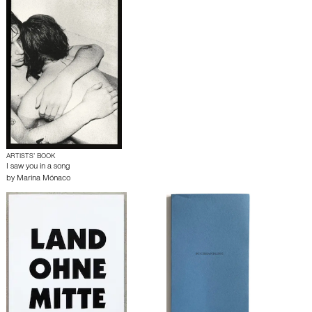
ARTISTS’ BOOK
I saw you in a song
by
Marina Mónaco