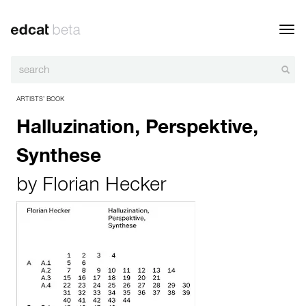
Toggl
navig
ARTISTS’ BOOK
Halluzination, Perspektive,
Synthese
by
Florian Hecker