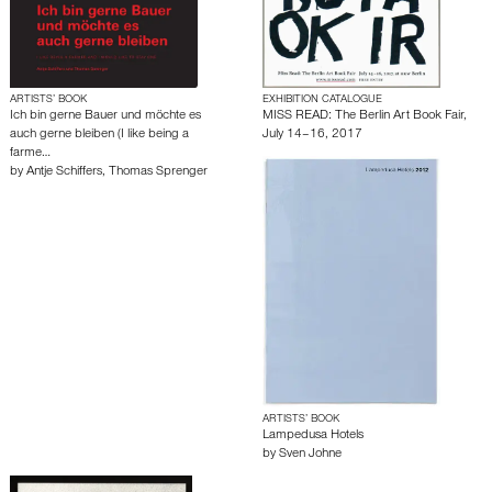
ARTISTS’ BOOK
EXHIBITION CATALOGUE
Ich bin gerne Bauer und möchte es
MISS READ: The Berlin Art Book Fair,
auch gerne bleiben (I like being a
July 14–16, 2017
farme…
by
Antje Schiffers
,
Thomas Sprenger
ARTISTS’ BOOK
Lampedusa Hotels
by
Sven Johne