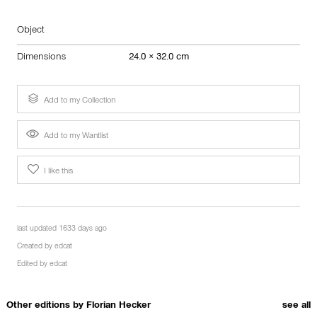
Object
Dimensions
24.0 × 32.0 cm
Add to my Collection
Add to my Wantlist
I like this
last updated 1633 days ago
Created by
edcat
Edited by
edcat
Other editions by
Florian Hecker
see all