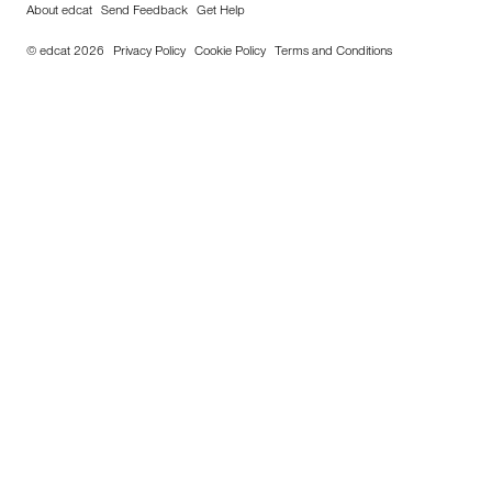
About edcat
Send Feedback
Get Help
© edcat 2026
Privacy Policy
Cookie Policy
Terms and Conditions