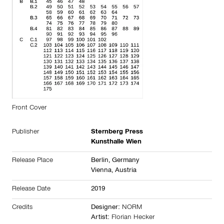
Front Cover
Publisher
Sternberg Press
Kunsthalle Wien
Release Place
Berlin,
Germany
Vienna,
Austria
Release Date
2019
Credits
Designer:
NORM
Artist:
Florian Hecker