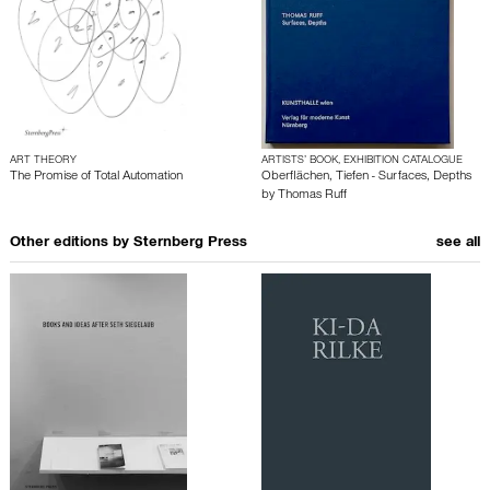
ART THEORY
ARTISTS’ BOOK, EXHIBITION CATALOGUE
The Promise of Total Automation
Oberflächen, Tiefen - Surfaces, Depths
by
Thomas Ruff
Other editions by
Sternberg Press
see all