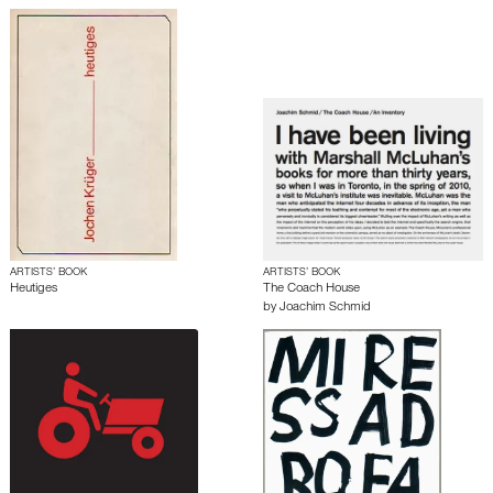
ARTISTS’ BOOK
ARTISTS’ BOOK
Heutiges
The Coach House
by
Joachim Schmid