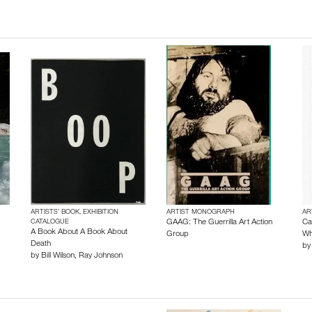
ARTISTS’ BOOK, EXHIBITION
ARTIST MONOGRAPH
AR
CATALOGUE
GAAG: The Guerrilla Art Action
Ca
A Book About A Book About
Group
Wh
Death
b
by
Bill Wilson
,
Ray Johnson