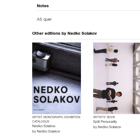
Notes
A5 quer
Other editions by
Nedko Solakov
ARTIST MONOGRAPH, EXHIBITION
ARTISTS’ BOOK
CATALOGUE
Split Personality
Nedko Solakov
by
Nedko Solakov
by
Nedko Solakov