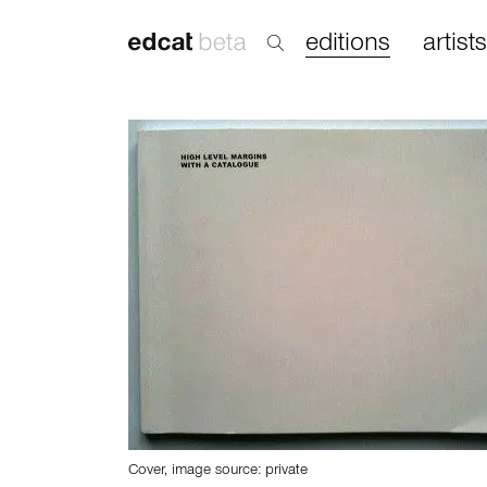
editions
artists
Cover, image source: private