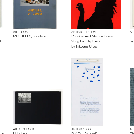
ART BOOK
ARTISTS’ EDITION
AR
MULTIPLES, et cetera
Principle And Material Force
Fr
t
Song For Elephants
b
by
Nikolaus Urban
ARTISTS’ BOOK
ARTISTS’ BOOK
AR