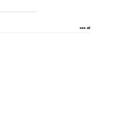
see all