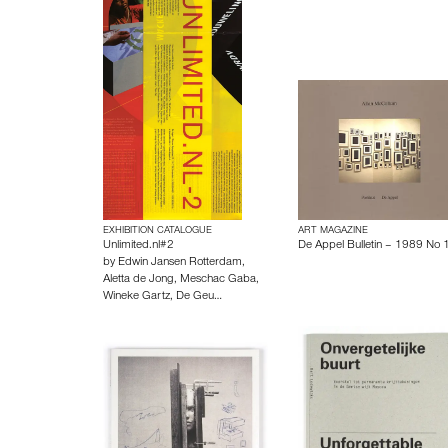
EXHIBITION CATALOGUE
ART MAGAZINE
Unlimited.nl#2
De Appel Bulletin – 1989 No 
by
Edwin Jansen Rotterdam
,
Aletta de Jong
,
Meschac Gaba
,
Wineke Gartz
,
De Geu…