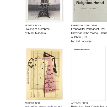
ARTISTS’ BOOK
EXHIBITION CATALOGUE
Les études d’ombres
Proposal for Permanent Chalk
by
Mark Manders
Drawings in the Moscou Distric
of Ghent (Unf…
by
Bart Lodewijks
ARTISTS’ BOOK
ARTISTS’ BOOK