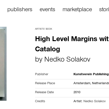
publishers
events
marketplace
stor
ARTISTS’ BOOK
High Level Margins wit
Catalog
by
Nedko Solakov
Publisher
Kunstverein Publishing
Release Place
Amsterdam,
Netherland
Release Date
2010
Credits
Artist:
Nedko Solakov