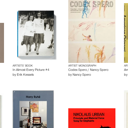
ARTISTS’ BOOK
ARTIST MONOGRAPH
AR
1
In Almost Every Picture #4
Codex Spero / Nancy Spero
Am
by
Erik Kessels
by
Nancy Spero
b