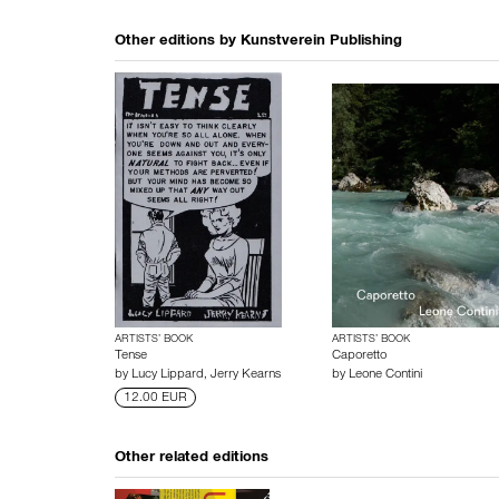
Other editions by
Kunstverein Publishing
ARTISTS’ BOOK
ARTISTS’ BOOK
Tense
Caporetto
by
Lucy Lippard
,
Jerry Kearns
by
Leone Contini
12.00 EUR
Other related editions