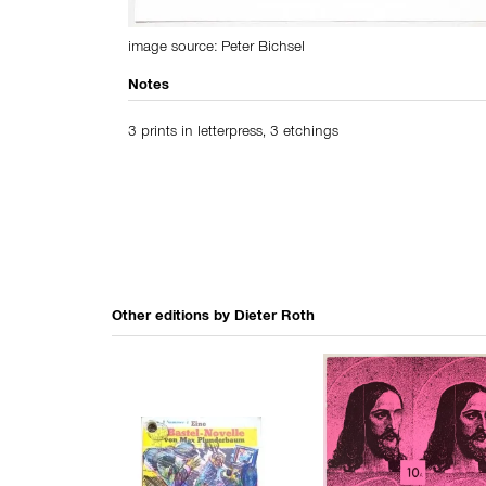
image source:
Peter Bichsel
Notes
3 prints in letterpress, 3 etchings
Other editions by
Dieter Roth