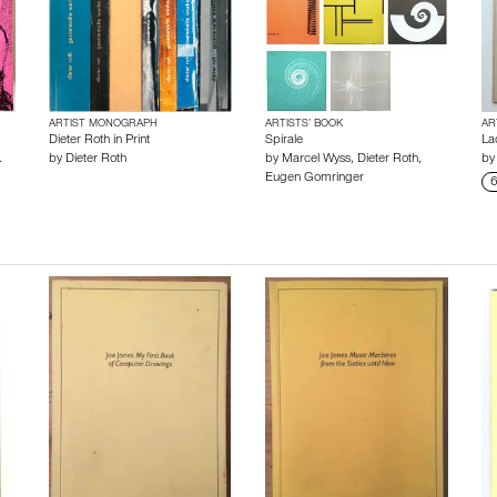
ARTIST MONOGRAPH
ARTISTS’ BOOK
AR
Dieter Roth in Print
Spirale
La
.
by
Dieter Roth
by
Marcel Wyss
,
Dieter Roth
,
b
Eugen Gomringer
6