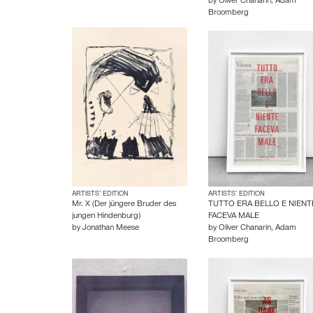
by
Oliver Chanarin
,
Adam
Broomberg
ARTISTS’ EDITION
ARTISTS’ EDITION
Mr. X (Der jüngere Bruder des
TUTTO ERA BELLO E NIENT
jungen Hindenburg)
FACEVA MALE
by
Jonathan Meese
by
Oliver Chanarin
,
Adam
Broomberg