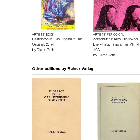
ARTISTS’ BOOK
ARTISTS’ PERIODICAL
Bastelnovelle. Das Original = Das
Zeitschrift für Alles. Review for
Original, 2.Teil
Everything. Tímarit Fyrir Allt, Nr
by
Dieter Roth
10A
by
Dieter Roth
Other editions by
Rainer Verlag