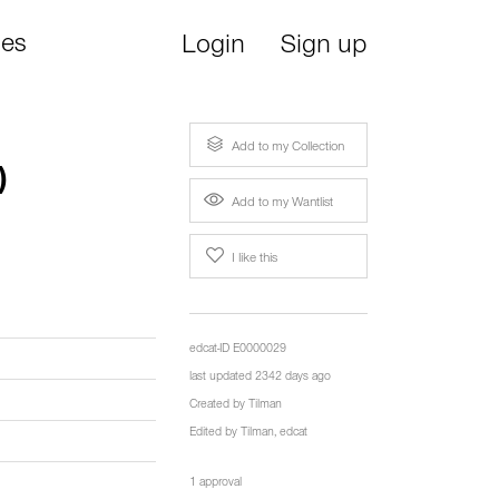
ies
Login
Sign up
Add to my Collection
)
Add to my Wantlist
I like this
edcat-ID E0000029
last updated 2342 days ago
Created by
Tilman
Edited by
Tilman
,
edcat
1 approval