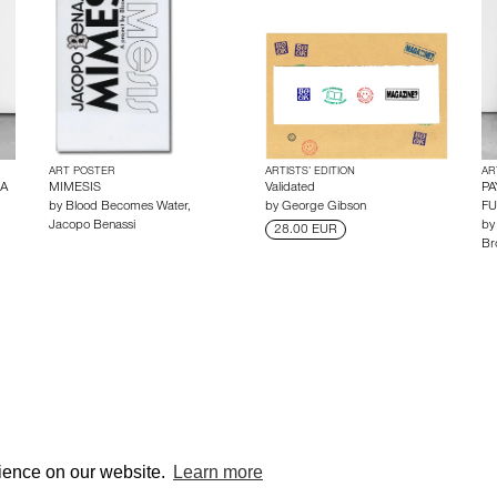
ART POSTER
ARTISTS’ EDITION
AR
 A
MIMESIS
Validated
PA
by
Blood Becomes Water
,
by
George Gibson
F
Jacopo Benassi
b
28.00 EUR
Br
© edcat 2026
Privacy
rience on our website.
Learn more