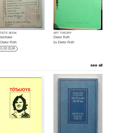
TISTS’ BOOK
ART THEORY
denhüter
Dieter Roth
y
Dieter Roth
by
Dieter Roth
0.00 EUR
see all