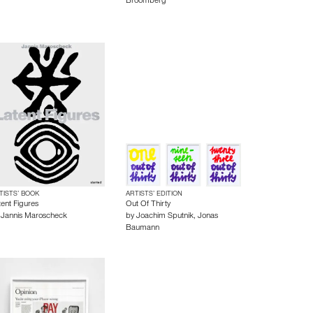
Broomberg
TISTS’ BOOK
ARTISTS’ EDITION
tent Figures
Out Of Thirty
y
Jannis Maroscheck
by
Joachim Sputnik
,
Jonas
Baumann