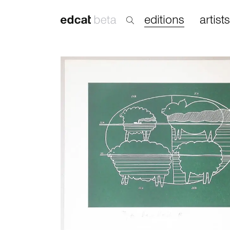
editions
artists