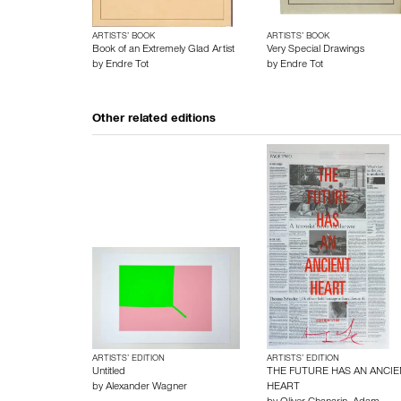
ARTISTS’ BOOK
ARTISTS’ BOOK
Book of an Extremely Glad Artist
Very Special Drawings
by
Endre Tot
by
Endre Tot
Other related editions
ARTISTS’ EDITION
ARTISTS’ EDITION
Untitled
THE FUTURE HAS AN ANCIE
by
Alexander Wagner
HEART