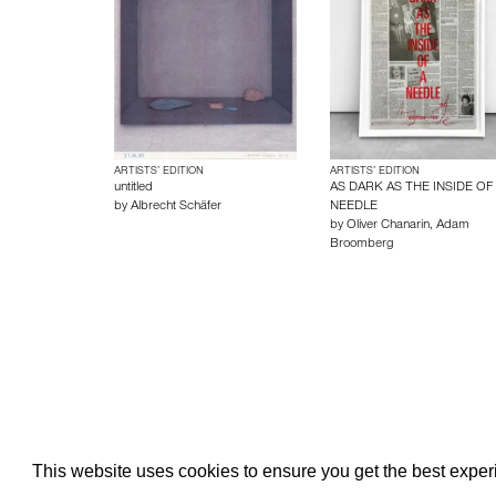
ARTISTS’ EDITION
ARTISTS’ EDITION
untitled
AS DARK AS THE INSIDE OF
by
Albrecht Schäfer
NEEDLE
by
Oliver Chanarin
,
Adam
Broomberg
About edcat
Send Feedback
Get Help
This website uses cookies to ensure you get the best expe