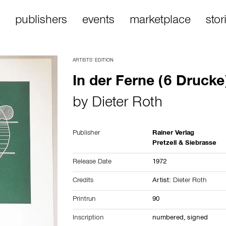
publishers
events
marketplace
stor
ARTISTS’ EDITION
In der Ferne (6 Drucke
by
Dieter Roth
Publisher
Rainer Verlag
Pretzell & Siebrasse
Release Date
1972
Credits
Artist:
Dieter Roth
Printrun
90
Inscription
numbered, signed