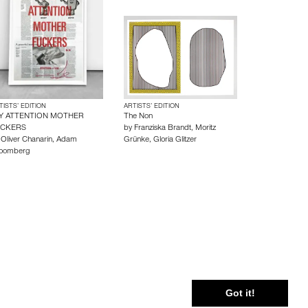
TISTS’ EDITION
ARTISTS’ EDITION
Y ATTENTION MOTHER
The Non
UCKERS
by
Franziska Brandt
,
Moritz
y
Oliver Chanarin
,
Adam
Grünke
,
Gloria Glitzer
oomberg
 Policy
Cookie Policy
Terms and Conditions
Got it!