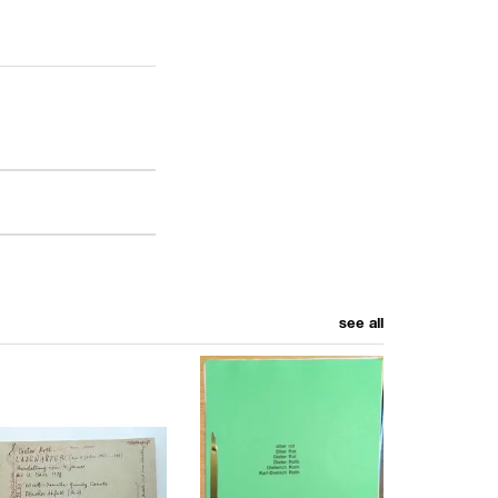
see all