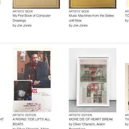
ARTISTS’ BOOK
ARTISTS’ BOOK
AR
My First Book of Computer
Music Machines from the Sixties
TÓ
Drawings
until Now
b
by
Joe Jones
by
Joe Jones
ARTISTS’ EDITION
ARTISTS’ EDITION
AR
NT
A RISING TIDE LIFTS ALL
MORE DIE OF HEART BREAK
TV
BOATS
by
Oliver Chanarin
,
Adam
b