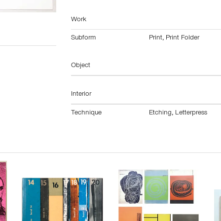
Work
Subform
Print
,
Print Folder
Object
Interior
Technique
Etching
,
Letterpress