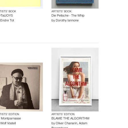
TISTS’ BOOK
ARTISTS’ BOOK
TalJOYS
Die Peitsche - The Whip
y
Endre Tot
by
Dorothy Iannone
TISTS’ EDITION
ARTISTS’ EDITION
 Montparnasse
BLAME THE ALGORITHM
y
Wolf Vostell
by
Oliver Chanarin
,
Adam