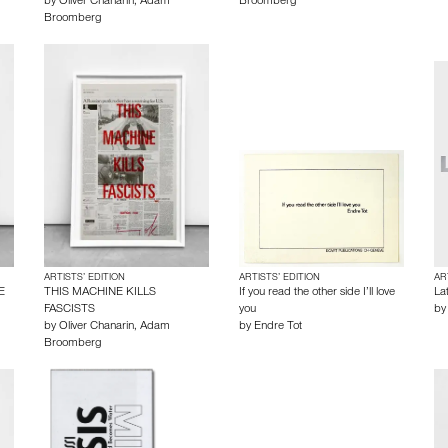
by
Oliver Chanarin
,
Adam
Broomberg
Broomberg
ARTISTS’ EDITION
ARTISTS’ EDITION
AR
E
THIS MACHINE KILLS
If you read the other side I’ll love
La
FASCISTS
you
b
by
Oliver Chanarin
,
Adam
by
Endre Tot
Broomberg