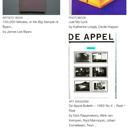
ARTISTS’ BOOK
PHOTOBOOK
100,000 Minutes, or the Big Sample of
Just My Luck
Byars ..
by
Katherine Longly
,
Cécile Huppin
by
James Lee Byars
ART MAGAZINE
De Appel Bulletin – 1982 No 4 – Real =
Real
by
Dick Raaymakers
,
Wink van
Kempen
,
Raùl Marroquin
,
Johan
Cornelissen
,
Teun …