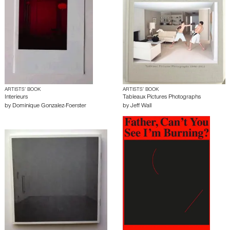
ARTISTS’ BOOK
ARTISTS’ BOOK
Interieurs
Tableaux Pictures Photographs
by
Dominique Gonzalez-Foerster
by
Jeff Wall