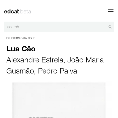
Toggl
navig
EXHIBITION CATALOGUE
Lua Cão
Alexandre Estrela
,
João Maria
Gusmão
,
Pedro Paiva