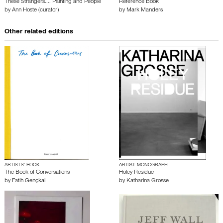
These Strangers.... Painting and People
Reference Book
by
Ann Hoste (curator)
by
Mark Manders
Other related editions
ARTISTS’ BOOK
ARTIST MONOGRAPH
The Book of Conversations
Holey Residue
by
Fatih Gençkal
by
Katharina Grosse