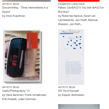
ARTISTS’ BOOK
EXHIBITION CATALOGUE
Documenting `Three Interventions in a
Father, Can&#x27;t You See I&#x27;m
Space`
Burning?
by
Irene Kopelman
by
Robertas Narkus
,
Sarah van
Lamsweerde
,
Jan Hoeft
,
Marinus
Boezem
,
Jan Roth…
ARTISTS’ BOOK
ARTISTS’ BOOK
Useful Photography 13
DIY Do-It-Yourself
by
Hans Aarsman
,
Frank Schallmaier
,
by
Kasper Andreasen
Erik Kessels
,
Julian Germain