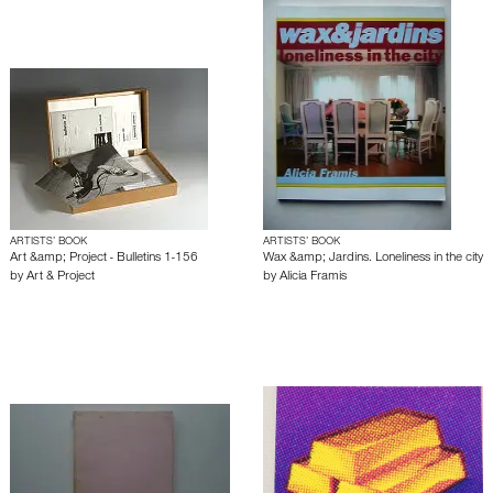
ARTISTS’ BOOK
ARTISTS’ BOOK
Art &amp; Project - Bulletins 1-156
Wax &amp; Jardins. Loneliness in the city
by
Art & Project
by
Alicia Framis