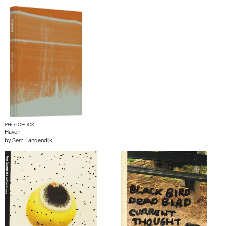
PHOTOBOOK
Haven
by
Sem Langendijk