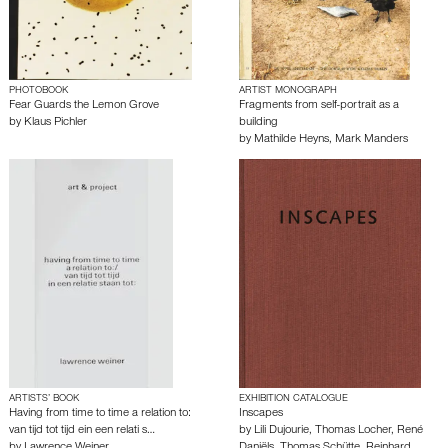
PHOTOBOOK
ARTIST MONOGRAPH
Fear Guards the Lemon Grove
Fragments from self-portrait as a
by
Klaus Pichler
building
by
Mathilde Heyns
,
Mark Manders
ARTISTS’ BOOK
EXHIBITION CATALOGUE
Having from time to time a relation to:
Inscapes
van tijd tot tijd ein een relati s…
by
Lili Dujourie
,
Thomas Locher
,
René
by
Lawrence Weiner
Daniëls
,
Thomas Schütte
,
Reinhard