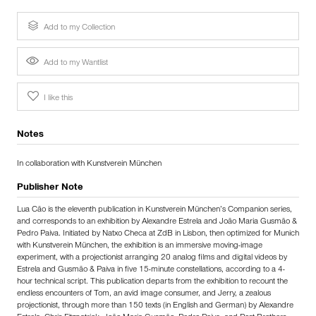
Add to my Collection
Add to my Wantlist
I like this
Notes
In collaboration with Kunstverein München
Publisher Note
Lua Cão is the eleventh publication in Kunstverein München’s Companion series,
and corresponds to an exhibition by Alexandre Estrela and João Maria Gusmão &
Pedro Paiva. Initiated by Natxo Checa at ZdB in Lisbon, then optimized for Munich
with Kunstverein München, the exhibition is an immersive moving-image
experiment, with a projectionist arranging 20 analog films and digital videos by
Estrela and Gusmão & Paiva in five 15-minute constellations, according to a 4-
hour technical script. This publication departs from the exhibition to recount the
endless encounters of Tom, an avid image consumer, and Jerry, a zealous
projectionist, through more than 150 texts (in English and German) by Alexandre