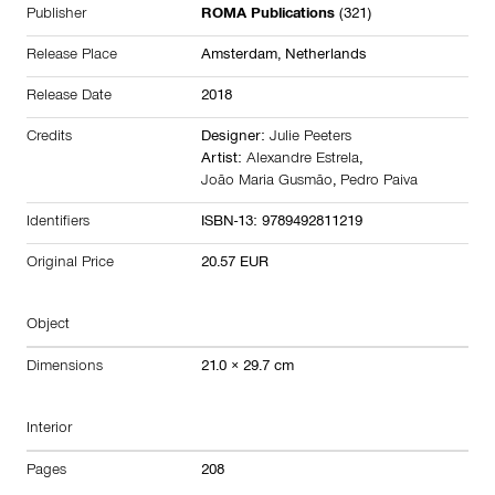
Publisher
ROMA Publications
(321)
Release Place
Amsterdam,
Netherlands
Release Date
2018
Credits
Designer:
Julie Peeters
Artist:
Alexandre Estrela
,
João Maria Gusmão
,
Pedro Paiva
Identifiers
ISBN-13: 9789492811219
Original Price
20.57 EUR
Object
Dimensions
21.0 × 29.7 cm
Interior
Pages
208