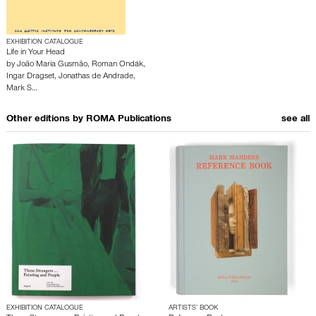
EXHIBITION CATALOGUE
Life in Your Head
by
João Maria Gusmão
,
Roman Ondák
,
Ingar Dragset
,
Jonathas de Andrade
,
Mark S…
Other editions by
ROMA Publications
see all
EXHIBITION CATALOGUE
ARTISTS’ BOOK