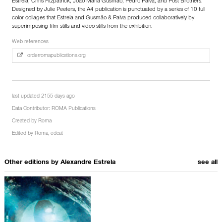
Estrela, Chris Fitzpatrick, João Maria Gusmão, Pedro Paiva, and Post Brothers.
Designed by Julie Peeters, the A4 publication is punctuated by a series of 10 full
color collages that Estrela and Gusmão & Paiva produced collaboratively by
superimposing film stills and video stills from the exhibition.
Web references
orderromapublications.org
last updated 2155 days ago
Data Contributor:
ROMA Publications
Created by
Roma
Edited by
Roma
,
edcat
Other editions by
Alexandre Estrela
see all