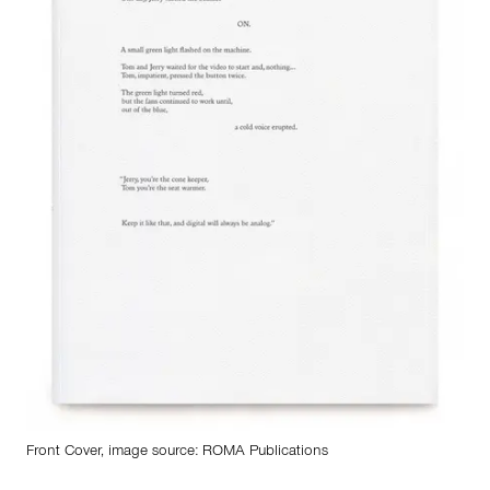
Front Cover, image source:
ROMA Publications