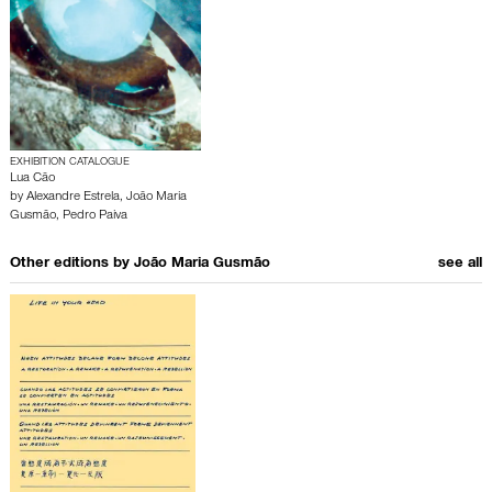
EXHIBITION CATALOGUE
Lua Cão
by
Alexandre Estrela
,
João Maria
Gusmão
,
Pedro Paiva
Other editions by
João Maria Gusmão
see all