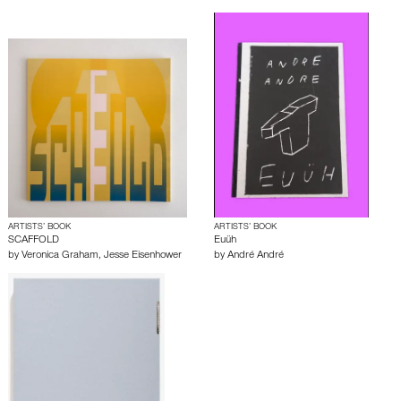
ARTISTS’ BOOK
ARTISTS’ BOOK
SCAFFOLD
Euüh
by
Veronica Graham
,
Jesse Eisenhower
by
André André