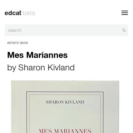
Toggl
navig
ARTISTS’ BOOK
Mes Mariannes
by
Sharon Kivland