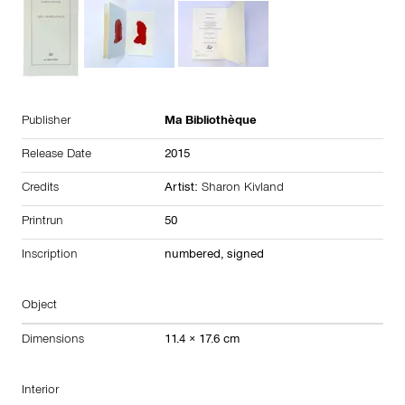
Publisher
Ma Bibliothèque
Release Date
2015
Credits
Artist:
Sharon Kivland
Printrun
50
Inscription
numbered, signed
Object
Dimensions
11.4 × 17.6 cm
Interior