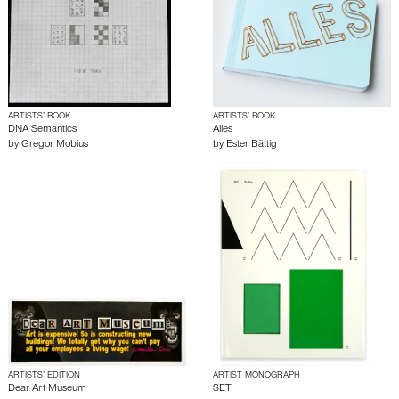
ARTISTS’ BOOK
ARTISTS’ BOOK
DNA Semantics
Alles
by
Gregor Mobius
by
Ester Bättig
ARTISTS’ EDITION
ARTIST MONOGRAPH
Dear Art Museum
SET