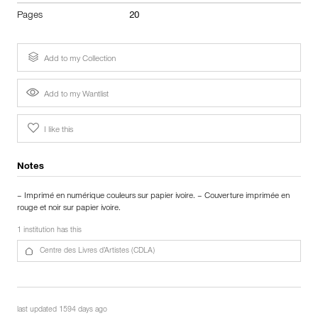
Pages
20
Add to my Collection
Add to my Wantlist
I like this
Notes
– Imprimé en numérique couleurs sur papier ivoire. – Couverture imprimée en
rouge et noir sur papier ivoire.
1 institution has this
Centre des Livres d’Artistes (CDLA)
last updated 1594 days ago