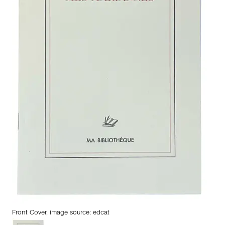
Front Cover, image source: edcat