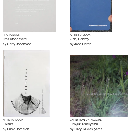
PHOTOBOOK
ARTISTS’ BOOK
Tree Stone Water
Oslo, Norway
by
Gerry Johansson
by
John Holten
ARTISTS’ BOOK
EXHIBITION CATALOGUE
Kolkata
Hiroyuki Masuyama
by
Pablo Jomaron
by
Hiroyuki Masuyama