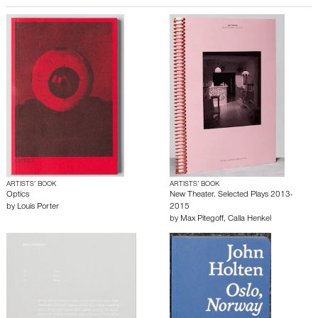
ARTISTS’ BOOK
ARTISTS’ BOOK
Optics
New Theater. Selected Plays 2013-
by
Louis Porter
2015
by
Max Pitegoff
,
Calla Henkel