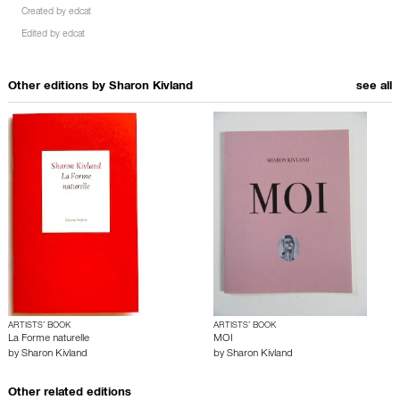
Created by
edcat
Edited by
edcat
Other editions by
Sharon Kivland
see all
ARTISTS’ BOOK
ARTISTS’ BOOK
La Forme naturelle
MOI
by
Sharon Kivland
by
Sharon Kivland
Other related editions