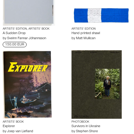
ARTISTS’ EDITION, ARTISTS’ BOOK
ARTISTS’ EDITION
A Sudden Drop
Hand printed shawl
by
Sveinn Fannar Jóhannsson
by
Matt Mullican
150.00 EUR
ARTISTS’ BOOK
PHOTOBOOK
Explorer
Survivors in Ukraine
by
Joep van Liefland
by
Stephen Shore