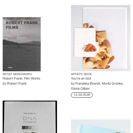
ARTIST MONOGRAPH
ARTISTS’ BOOK
Robert Frank: Film Works
You’re an Idol
by
Robert Frank
by
Franziska Brandt
,
Moritz Grünke
,
Gloria Glitzer
12.00 EUR