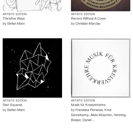
ARTISTS’ EDITION
ARTISTS’ EDITION
Thirtyfive Ways
Record Without A Cover
by
Stefan Marx
by
Christian Marclay
ARTISTS’ EDITION
ARTISTS’ EDITION
Sten Squares
Musik für Kreisverkehre
by
Stefan Marx
by
Franziska Pierwoss
,
Knut
Sennekamp
,
Alida Müschen
,
Henning
Besser
,
Daniel …