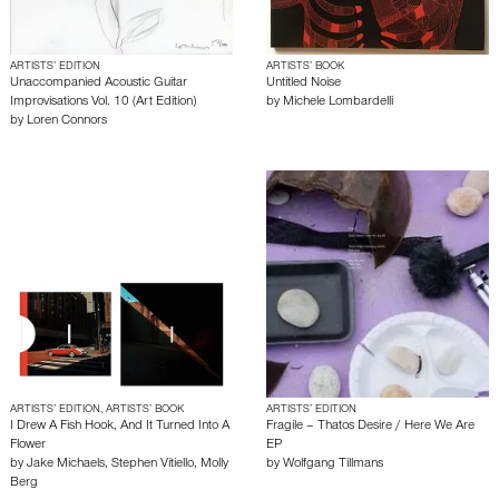
ARTISTS’ EDITION
ARTISTS’ BOOK
Unaccompanied Acoustic Guitar
Untitled Noise
Improvisations Vol. 10 (Art Edition)
by
Michele Lombardelli
by
Loren Connors
ARTISTS’ EDITION, ARTISTS’ BOOK
ARTISTS’ EDITION
I Drew A Fish Hook, And It Turned Into A
Fragile – Thatos Desire / Here We Are
Flower
EP
by
Jake Michaels
,
Stephen Vitiello
,
Molly
by
Wolfgang Tillmans
Berg