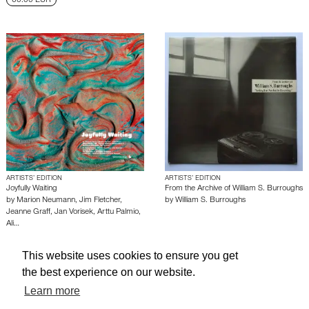
60.00 EUR
ARTISTS’ EDITION
ARTISTS’ EDITION
Joyfully Waiting
From the Archive of William S. Burroughs
by
Marion Neumann
,
Jim Fletcher
,
by
William S. Burroughs
Jeanne Graff
,
Jan Vorisek
,
Arttu Palmio
,
Ali…
This website uses cookies to ensure you get
About edcat
Send Feedback
Get Help
the best experience on our website.
© edcat 2026
Privacy Policy
Cookie Policy
Terms and Conditions
Learn more