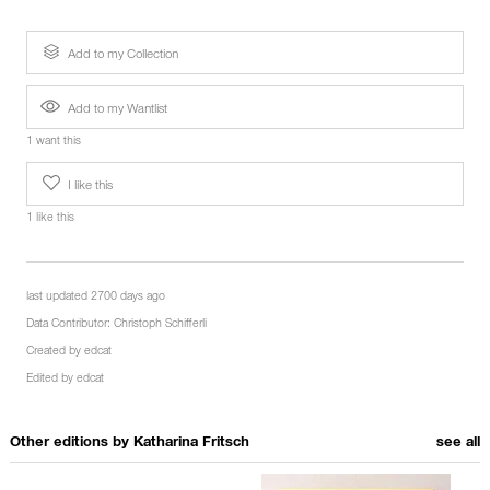
Add to my Collection
Add to my Wantlist
1 want this
I like this
1 like this
last updated 2700 days ago
Data Contributor:
Christoph Schifferli
Created by
edcat
Edited by
edcat
Other editions by
Katharina Fritsch
see all