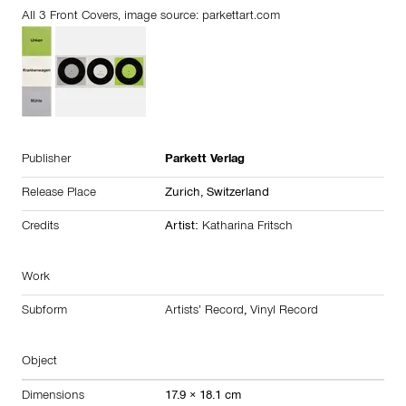
All 3 Front Covers, image source:
parkettart.com
Publisher
Parkett Verlag
Release Place
Zurich,
Switzerland
Credits
Artist:
Katharina Fritsch
Work
Subform
Artists’ Record
,
Vinyl Record
Object
Dimensions
17.9 × 18.1 cm