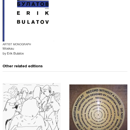
ARTIST MONOGRAPH
Moskau
by
Erik Bulatov
Other related editions