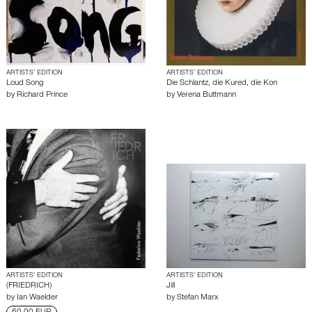
ARTISTS’ EDITION
ARTISTS’ EDITION
Loud Song
Die Schlantz, die Kured, die Kon
by
Richard Prince
by
Verena Buttmann
ARTISTS’ EDITION
ARTISTS’ EDITION
(FRIEDRICH)
Jill
by
Ian Waelder
by
Stefan Marx