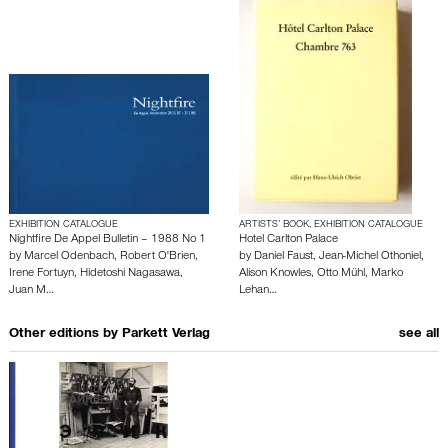
EXHIBITION CATALOGUE
ARTISTS’ BOOK, EXHIBITION CATALOGUE
Nightfire De Appel Bulletin – 1988 No 1
Hotel Carlton Palace
by
Marcel Odenbach
,
Robert O'Brien
,
by
Daniel Faust
,
Jean-Michel Othoniel
,
Irene Fortuyn
,
Hidetoshi Nagasawa
,
Alison Knowles
,
Otto Mühl
,
Marko
Juan M…
Lehan…
Other editions by
Parkett Verlag
see all