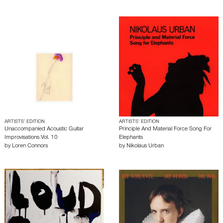
ARTISTS’ EDITION
ARTISTS’ EDITION
Unaccompanied Acoustic Guitar
Principle And Material Force Song For
Improvisations Vol. 10
Elephants
by
Loren Connors
by
Nikolaus Urban