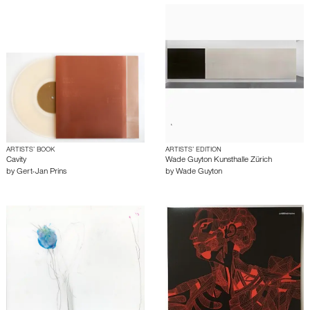
ARTISTS’ BOOK
ARTISTS’ EDITION
Cavity
Wade Guyton Kunsthalle Zürich
by
Gert-Jan Prins
by
Wade Guyton