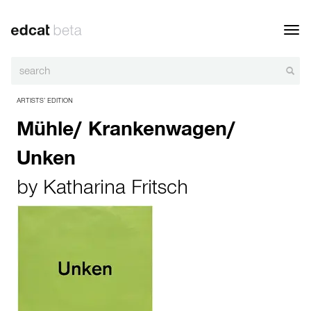
Toggl
navig
ARTISTS’ EDITION
Mühle/ Krankenwagen/
Unken
by
Katharina Fritsch